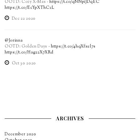
OOTD: Cozy X-Mas -
https://t.co/qNNpiJDqEC
https://t.co/EcYpXThCcL
Dec 22 2020
@Jorinna
OOTD: Golden Days -
https://t.co/4hqXfxel7s
https://t.co/Hag22X7XRd
Oct 30 2020
ARCHIVES
December 2020