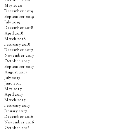
October 2020
May 2020
December 2019
September 2019
July 2019
December 2018
April 2018
March 2018
February 2018
December 2017
November 2017
October 2017
September 2017
August 2017
July 2017
June 2017
May 2017
April 2017
March 2017
February 2017
January 2017
December 2016
November 2016
October 2016