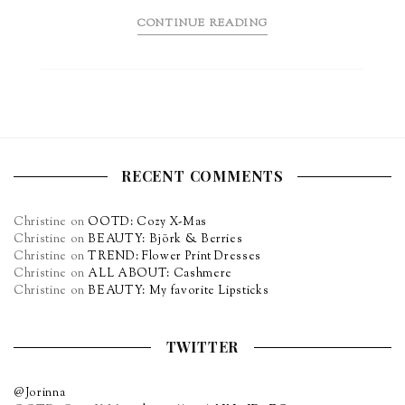
CONTINUE READING
RECENT COMMENTS
Christine
on
OOTD: Cozy X-Mas
Christine
on
BEAUTY: Björk & Berries
Christine
on
TREND: Flower Print Dresses
Christine
on
ALL ABOUT: Cashmere
Christine
on
BEAUTY: My favorite Lipsticks
TWITTER
@Jorinna