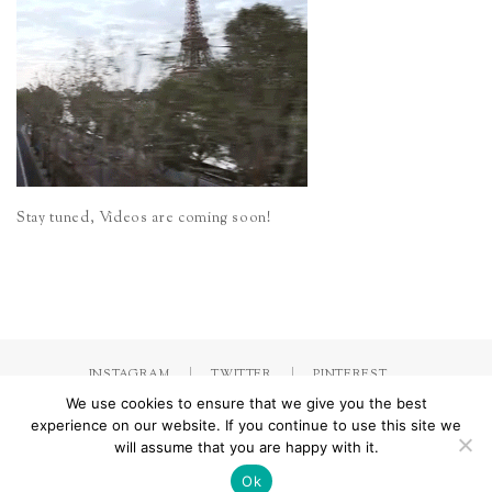
Stay tuned, Videos are coming soon!
INSTAGRAM
TWITTER
PINTEREST
We use cookies to ensure that we give you the best
experience on our website. If you continue to use this site we
will assume that you are happy with it.
Made with
by Jorinna.com. All rights Reserved.
/ IMPRESSUM &
DATENSCHUTZERKLÄRUNG
Ok