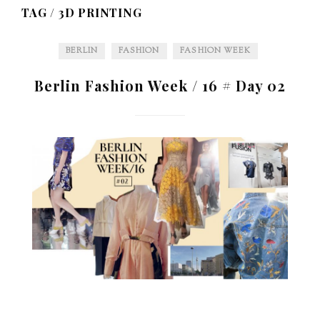
TAG /
3D PRINTING
BERLIN
FASHION
FASHION WEEK
Berlin Fashion Week / 16 # Day 02