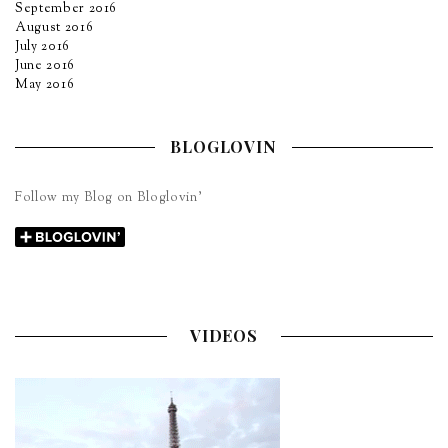
September 2016
August 2016
July 2016
June 2016
May 2016
BLOGLOVIN
Follow my Blog on Bloglovin’
VIDEOS