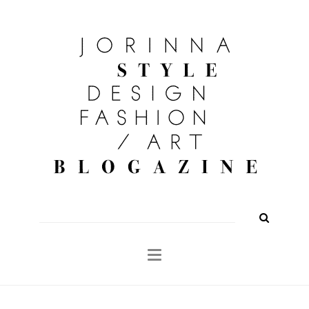
FASHION
OUTFITS
BEAUTY
INTERIOR
KULTUR
TRAVEL
Shop
About
Search
for: