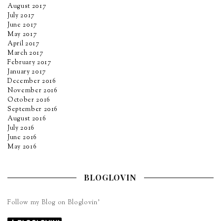
August 2017
July 2017
June 2017
May 2017
April 2017
March 2017
February 2017
January 2017
December 2016
November 2016
October 2016
September 2016
August 2016
July 2016
June 2016
May 2016
BLOGLOVIN
Follow my Blog on Bloglovin’