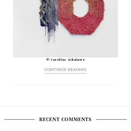
© Caroline Achaintre
CONTINUE READING
RECENT COMMENTS