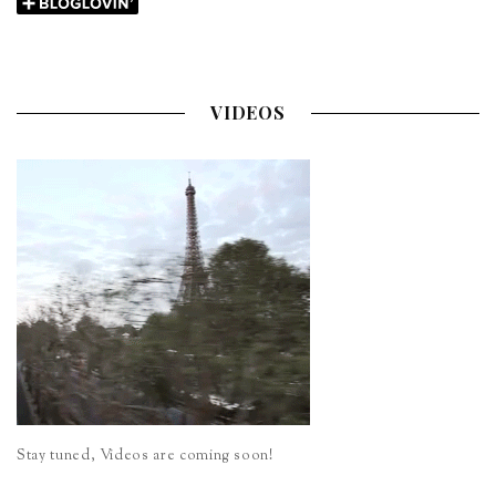
VIDEOS
Stay tuned, Videos are coming soon!