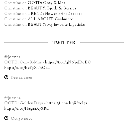
Christine
on
OOTD: Cozy X-Mas
Christine
on
BEAUTY: Björk & Berries
Christine
on
TREND: Flower Print Dresses
Christine
on
ALL ABOUT: Cashmere
Christine
on
BEAUTY: My favorite Lipsticks
TWITTER
@Jorinna
OOTD: Cozy X-Mas -
https://t.co/qNNpiJDqEC
https://t.co/EcYpXThCcL
Dec 22 2020
@Jorinna
OOTD: Golden Days -
https://t.co/4hqXfxel7s
https://t.co/Hag22X7XRd
Oct 30 2020