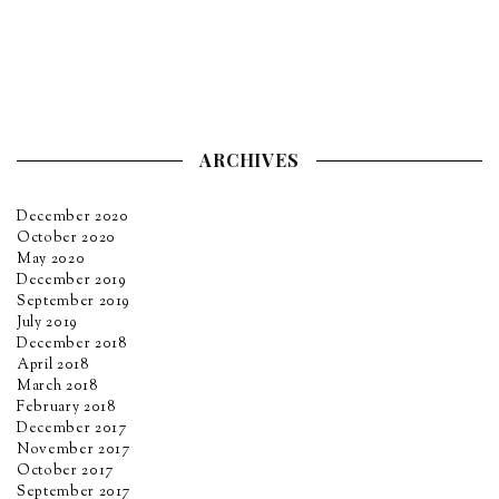
ARCHIVES
December 2020
October 2020
May 2020
December 2019
September 2019
July 2019
December 2018
April 2018
March 2018
February 2018
December 2017
November 2017
October 2017
September 2017