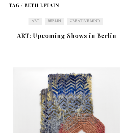
TAG /
BETH LETAIN
ART
BERLIN
CREATIVE MIND
ART: Upcoming Shows in Berlin