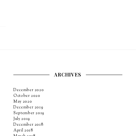
ARCHIVES
December 2020
October 2020
May 2020
December 2019
September 2019
July 2019
December 2018
April 2018