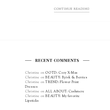
CONTINUE READING
RECENT COMMENTS
Christine
on
OOTD: Cozy X-Mas
Christine
on
BEAUTY: Björk & Berries
Christine
on
TREND: Flower Print
Dresses
Christine
on
ALL ABOUT: Cashmere
Christine
on
BEAUTY: My favorite
Lipsticks