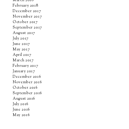
March 2018
February 2018
December 2017
November 2017
October 2017
September 2017
August 2017
July 2017
June 2017
May 2017
April 2017
March 2017
February 2017
January 2017
December 2016
November 2016
October 2016
September 2016
August 2016
July 2016
June 2016
May 2016