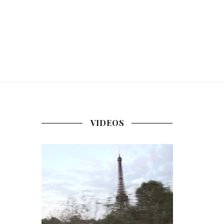
VIDEOS