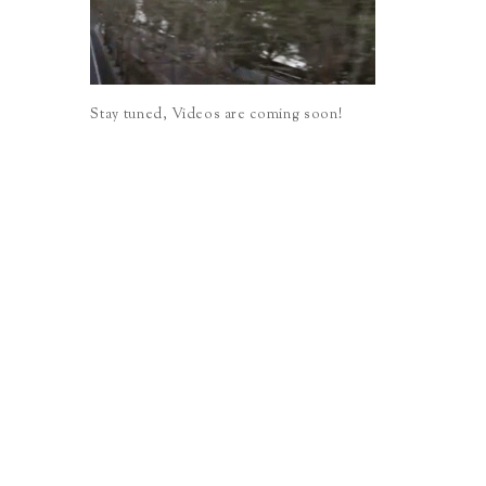
Stay tuned, Videos are coming soon!