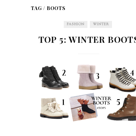
TAG /
BOOTS
FASHION
WINTER
TOP 5: WINTER BOOT