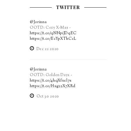
TWITTER
@Jorinna
OOTD: Cozy X-Mas -
https://t.co/qNNpiJDqEC
https://t.co/EcYpXThCcL
Dec 22 2020
@Jorinna
OOTD: Golden Days -
https://t.co/4hqXfxel7s
https://t.co/Hag22X7XRd
Oct 30 2020