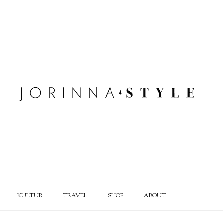
KULTUR
TRAVEL
SHOP
ABOUT