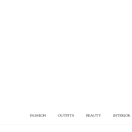
FASHION
OUTFITS
BEAUTY
INTERIOR