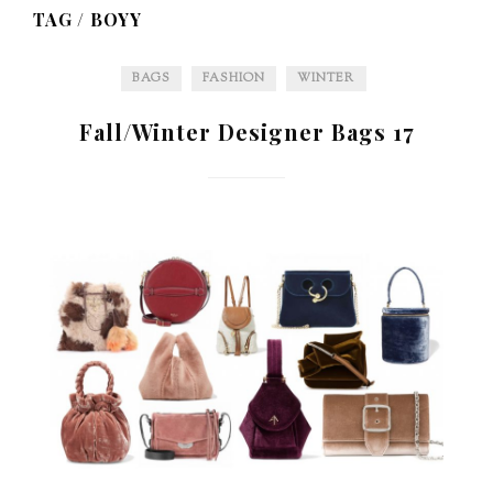
TAG /
BOYY
BAGS
FASHION
WINTER
Fall/Winter Designer Bags 17