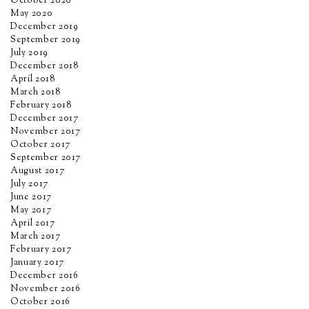
October 2020
May 2020
December 2019
September 2019
July 2019
December 2018
April 2018
March 2018
February 2018
December 2017
November 2017
October 2017
September 2017
August 2017
July 2017
June 2017
May 2017
April 2017
March 2017
February 2017
January 2017
December 2016
November 2016
October 2016