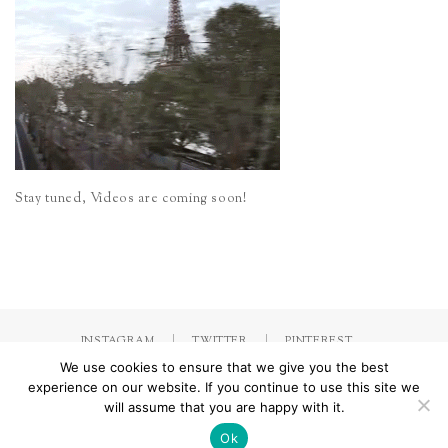
Stay tuned, Videos are coming soon!
INSTAGRAM
TWITTER
PINTEREST
We use cookies to ensure that we give you the best
experience on our website. If you continue to use this site we
will assume that you are happy with it.
Made with
by Jorinna.com. All rights Reserved.
/ IMPRESSUM &
DATENSCHUTZERKLÄRUNG
Ok