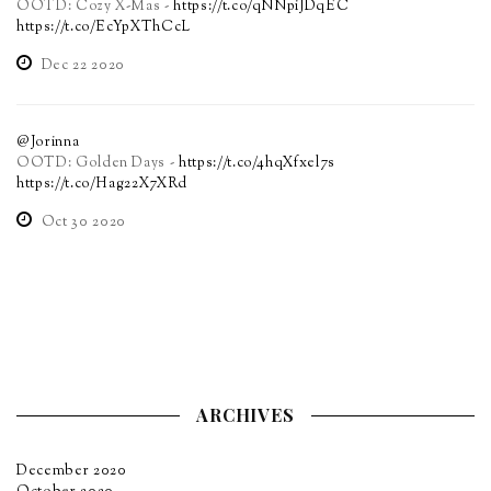
OOTD: Cozy X-Mas -
https://t.co/qNNpiJDqEC
https://t.co/EcYpXThCcL
Dec 22 2020
@Jorinna
OOTD: Golden Days -
https://t.co/4hqXfxel7s
https://t.co/Hag22X7XRd
Oct 30 2020
ARCHIVES
December 2020