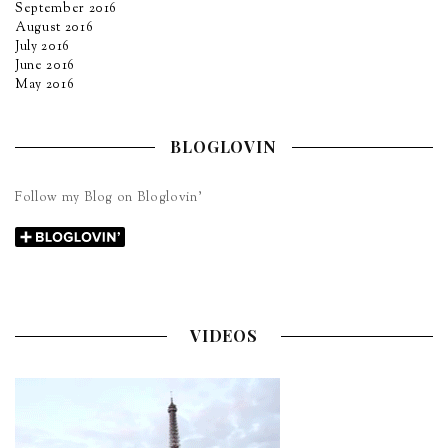
September 2016
August 2016
July 2016
June 2016
May 2016
BLOGLOVIN
Follow my Blog on Bloglovin’
VIDEOS