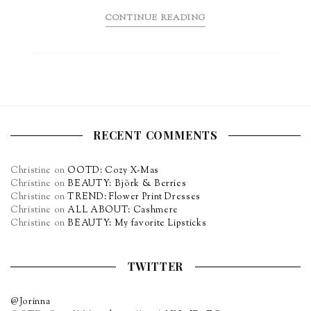
CONTINUE READING
RECENT COMMENTS
Christine
on
OOTD: Cozy X-Mas
Christine
on
BEAUTY: Björk & Berries
Christine
on
TREND: Flower Print Dresses
Christine
on
ALL ABOUT: Cashmere
Christine
on
BEAUTY: My favorite Lipsticks
TWITTER
@Jorinna