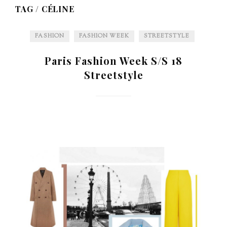
TAG /
CÉLINE
FASHION
FASHION WEEK
STREETSTYLE
Paris Fashion Week S/S 18
Streetstyle