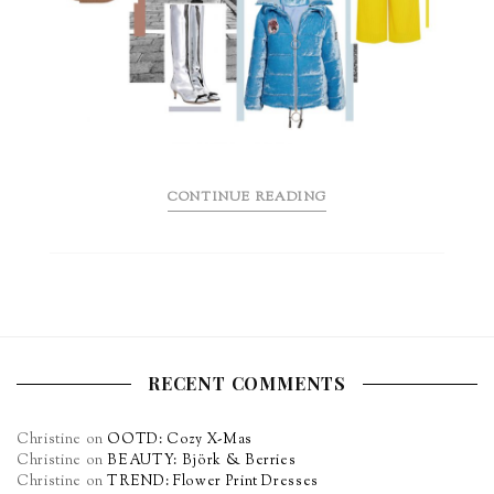
CONTINUE READING
RECENT COMMENTS
Christine
on
OOTD: Cozy X-Mas
Christine
on
BEAUTY: Björk & Berries
Christine
on
TREND: Flower Print Dresses