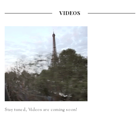
VIDEOS
Stay tuned, Videos are coming soon!