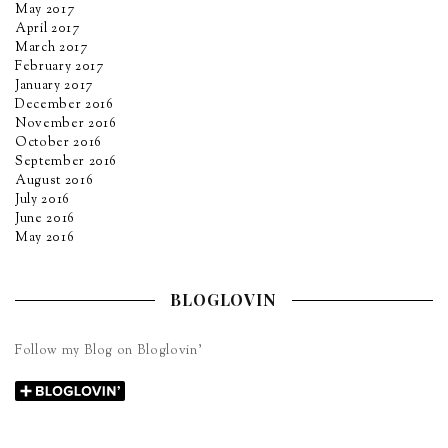
May 2017
April 2017
March 2017
February 2017
January 2017
December 2016
November 2016
October 2016
September 2016
August 2016
July 2016
June 2016
May 2016
BLOGLOVIN
Follow my Blog on Bloglovin’