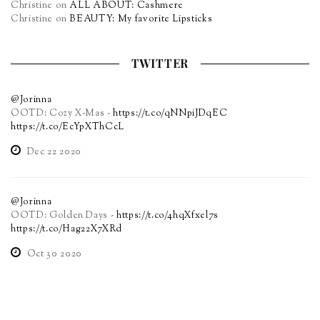
Christine
on
ALL ABOUT: Cashmere
Christine
on
BEAUTY: My favorite Lipsticks
TWITTER
@Jorinna
OOTD: Cozy X-Mas -
https://t.co/qNNpiJDqEC
https://t.co/EcYpXThCcL
Dec 22 2020
@Jorinna
OOTD: Golden Days -
https://t.co/4hqXfxel7s
https://t.co/Hag22X7XRd
Oct 30 2020