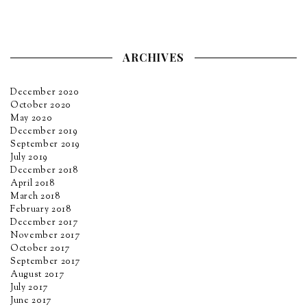
ARCHIVES
December 2020
October 2020
May 2020
December 2019
September 2019
July 2019
December 2018
April 2018
March 2018
February 2018
December 2017
November 2017
October 2017
September 2017
August 2017
July 2017
June 2017