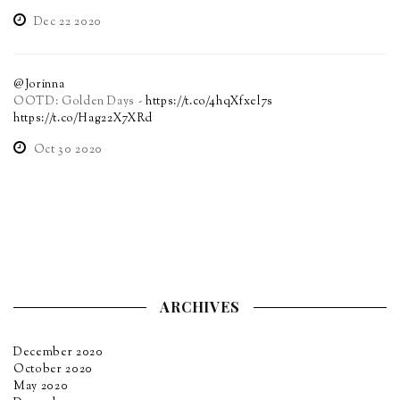
Dec 22 2020
@Jorinna
OOTD: Golden Days -
https://t.co/4hqXfxel7s
https://t.co/Hag22X7XRd
Oct 30 2020
ARCHIVES
December 2020
October 2020
May 2020