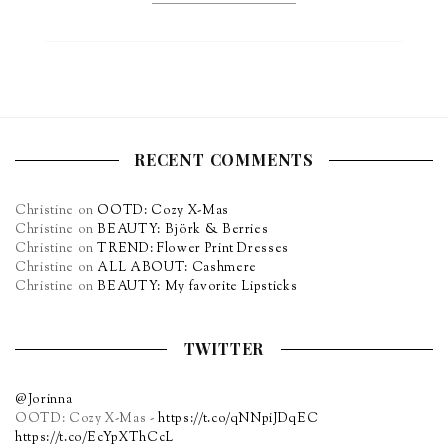
RECENT COMMENTS
Christine
on
OOTD: Cozy X-Mas
Christine
on
BEAUTY: Björk & Berries
Christine
on
TREND: Flower Print Dresses
Christine
on
ALL ABOUT: Cashmere
Christine
on
BEAUTY: My favorite Lipsticks
TWITTER
@Jorinna
OOTD: Cozy X-Mas -
https://t.co/qNNpiJDqEC
https://t.co/EcYpXThCcL