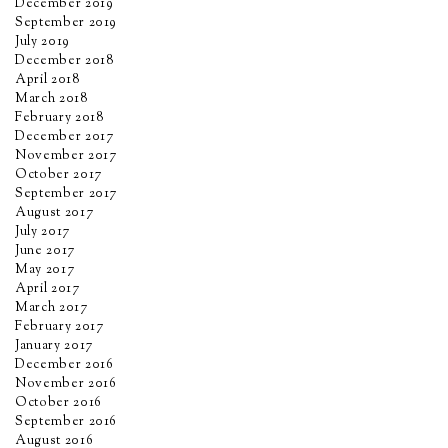
December 2019
September 2019
July 2019
December 2018
April 2018
March 2018
February 2018
December 2017
November 2017
October 2017
September 2017
August 2017
July 2017
June 2017
May 2017
April 2017
March 2017
February 2017
January 2017
December 2016
November 2016
October 2016
September 2016
August 2016