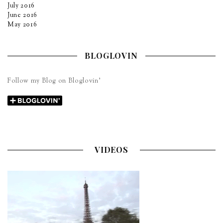
July 2016
June 2016
May 2016
BLOGLOVIN
Follow my Blog on Bloglovin’
VIDEOS