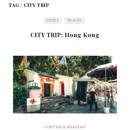
TAG /
CITY TRIP
CITIES
TRAVEL
CITY TRIP: Hong Kong
CONTINUE READING