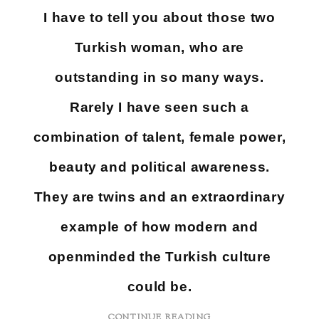
I have to tell you about those two
Turkish woman, who are
outstanding in so many ways.
Rarely I have seen such a
combination of talent, female power,
beauty and political awareness.
They are twins and an extraordinary
example of how modern and
openminded the Turkish culture
could be.
CONTINUE READING