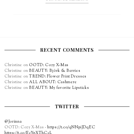
RECENT COMMENTS
Christine
on
OOTD: Cozy X-Mas
Christine
on
BEAUTY: Björk & Berries
Christine
on
TREND: Flower Print Dresses
Christine
on
ALL ABOUT: Cashmere
Christine
on
BEAUTY: My favorite Lipsticks
TWITTER
@Jorinna
OOTD: Cozy X-Mas -
https://t.co/qNNpiJDqEC
https://t.co/EcYpXThCcL