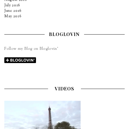
July 2016
June 2016
May 2016
BLOGLOVIN
Follow my Blog on Bloglovin’
VIDEOS