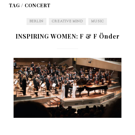
TAG /
CONCERT
BERLIN
CREATIVE MIND
MUSIC
INSPIRING WOMEN: F & F Önder