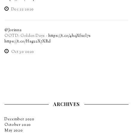
Dec 22 2020
@Jorinna
OOTD: Golden Days -
https://t.co/4hqXfxel7s
https://t.co/Hag22X7XRd
Oct 30 2020
ARCHIVES
December 2020
October 2020
May 2020