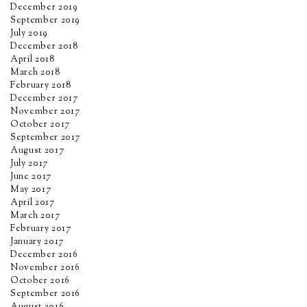
December 2019
September 2019
July 2019
December 2018
April 2018
March 2018
February 2018
December 2017
November 2017
October 2017
September 2017
August 2017
July 2017
June 2017
May 2017
April 2017
March 2017
February 2017
January 2017
December 2016
November 2016
October 2016
September 2016
August 2016