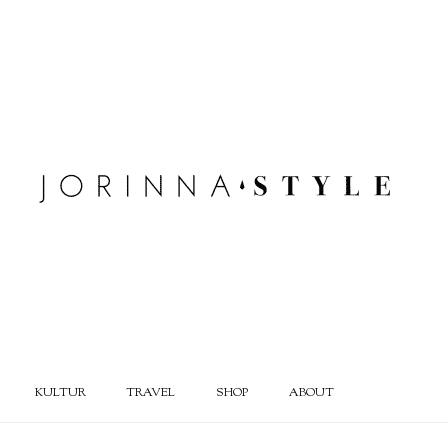
KULTUR
TRAVEL
SHOP
ABOUT