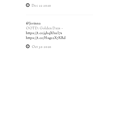
Dec 22 2020
@Jorinna
OOTD: Golden Days -
https://t.co/4hqXfxel7s
https://t.co/Hag22X7XRd
Oct 30 2020