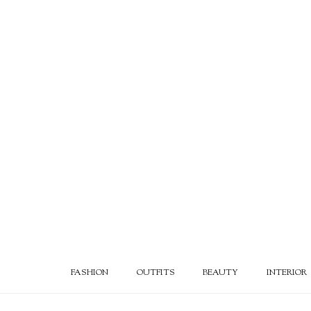
FASHION
OUTFITS
BEAUTY
INTERIOR