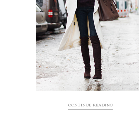
CONTINUE READING