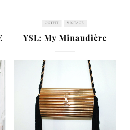
OUTFIT
VINTAGE
E
YSL: My Minaudière