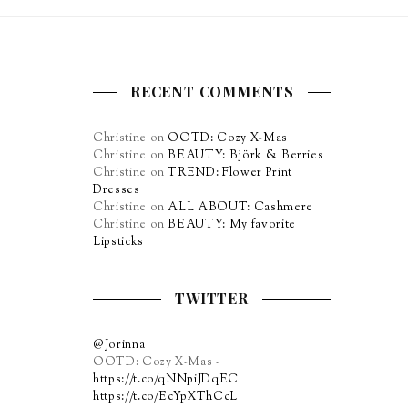
RECENT COMMENTS
Christine
on
OOTD: Cozy X-Mas
Christine
on
BEAUTY: Björk & Berries
Christine
on
TREND: Flower Print
Dresses
Christine
on
ALL ABOUT: Cashmere
Christine
on
BEAUTY: My favorite
Lipsticks
TWITTER
@Jorinna
OOTD: Cozy X-Mas -
https://t.co/qNNpiJDqEC
https://t.co/EcYpXThCcL