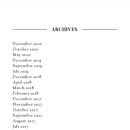
ARCHIVES
December 2020
October 2020
May 2020
December 2019
September 2019
July 2019
December 2018
April 2018
March 2018
February 2018
December 2017
November 2017
October 2017
September 2017
August 2017
July 2017