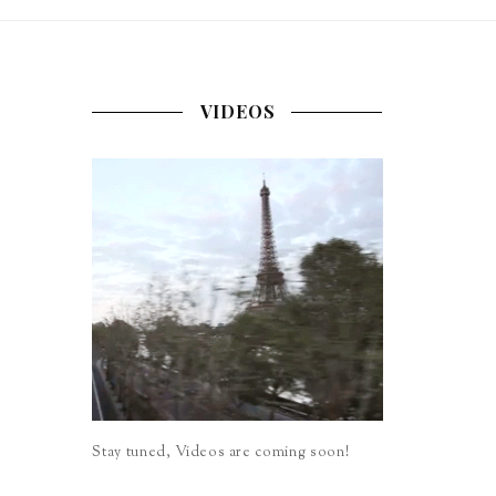
VIDEOS
Stay tuned, Videos are coming soon!