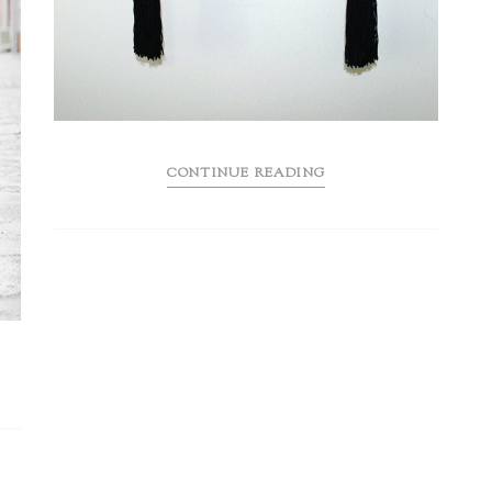
CONTINUE READING