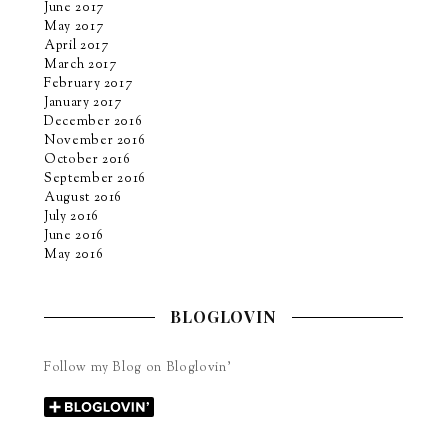
June 2017
May 2017
April 2017
March 2017
February 2017
January 2017
December 2016
November 2016
October 2016
September 2016
August 2016
July 2016
June 2016
May 2016
BLOGLOVIN
Follow my Blog on Bloglovin’