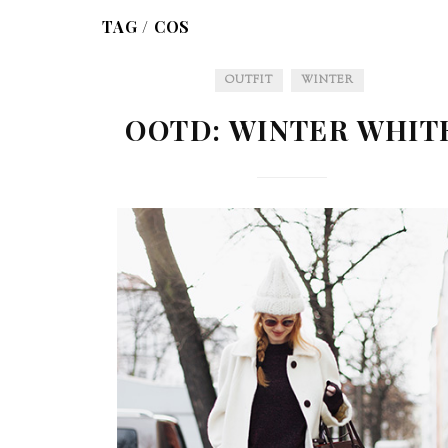
TAG /
COS
OUTFIT
WINTER
OOTD: WINTER WHIT