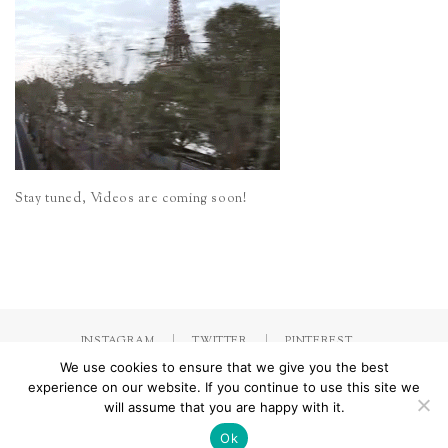
Stay tuned, Videos are coming soon!
INSTAGRAM
TWITTER
PINTEREST
We use cookies to ensure that we give you the best
experience on our website. If you continue to use this site we
will assume that you are happy with it.
Made with
by Jorinna.com. All rights Reserved.
/ IMPRESSUM &
DATENSCHUTZERKLÄRUNG
Ok