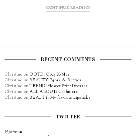
CONTINUE READING
RECENT COMMENTS
Christine
on
OOTD: Cozy X-Mas
Christine
on
BEAUTY: Björk & Berries
Christine
on
TREND: Flower Print Dresses
Christine
on
ALL ABOUT: Cashmere
Christine
on
BEAUTY: My favorite Lipsticks
TWITTER
@Jorinna