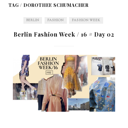
TAG /
DOROTHEE SCHUMACHER
BERLIN
FASHION
FASHION WEEK
Berlin Fashion Week / 16 # Day 02