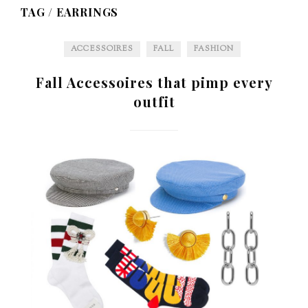
TAG /
EARRINGS
ACCESSOIRES
FALL
FASHION
Fall Accessoires that pimp every
outfit