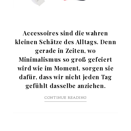
Accessoires sind die wahren
kleinen Schätze des Alltags. Denn
gerade in Zeiten, wo
Minimalismus so groß gefeiert
wird wie im Moment, sorgen sie
dafür, dass wir nicht jeden Tag
gefühlt dasselbe anziehen.
CONTINUE READING