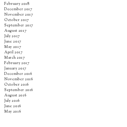
February 2018
December 2017
November 2017
October 2017
September 2017
August 2017
July 2017
June 2017
May 2017
April 2017
March 2017
February 2017
January 2017
December 2016
November 2016
October 2016
September 2016
August 2016
July 2016
June 2016
May 2016