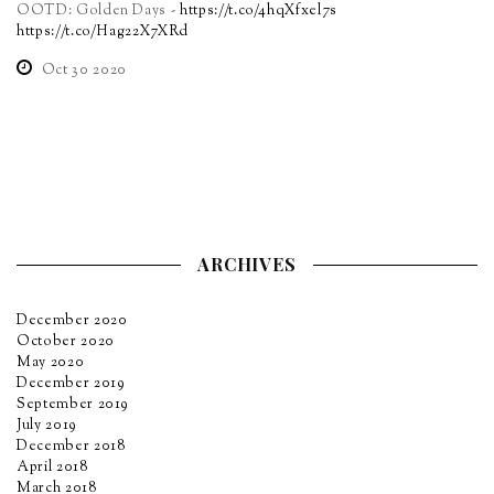
OOTD: Golden Days -
https://t.co/4hqXfxel7s
https://t.co/Hag22X7XRd
Oct 30 2020
ARCHIVES
December 2020
October 2020
May 2020
December 2019
September 2019
July 2019
December 2018
April 2018
March 2018