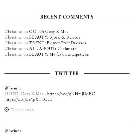
RECENT COMMENTS
Christine
on
OOTD: Cozy X-Mas
Christine
on
BEAUTY: Björk & Berries
Christine
on
TREND: Flower Print Dresses
Christine
on
ALL ABOUT: Cashmere
Christine
on
BEAUTY: My favorite Lipsticks
TWITTER
@Jorinna
OOTD: Cozy X-Mas -
https://t.co/qNNpiJDqEC
https://t.co/EcYpXThCcL
Dec 22 2020
@Jorinna