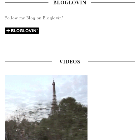
BLOGLOVIN
Follow my Blog on Bloglovin’
VIDEOS