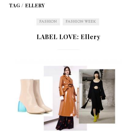
TAG /
ELLERY
FASHION
FASHION WEEK
LABEL LOVE: Ellery