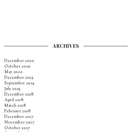
ARCHIVES
December 2020
October 2020
May 2020
December 2019
September 2019
July 2019
December 2018
April 2018
March 2018
February 2018
December 2017
November 2017
October 2017