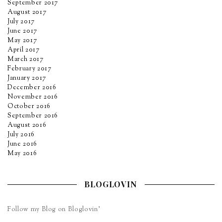
September 2017
August 2017
July 2017
June 2017
May 2017
April 2017
March 2017
February 2017
January 2017
December 2016
November 2016
October 2016
September 2016
August 2016
July 2016
June 2016
May 2016
BLOGLOVIN
Follow my Blog on Bloglovin’