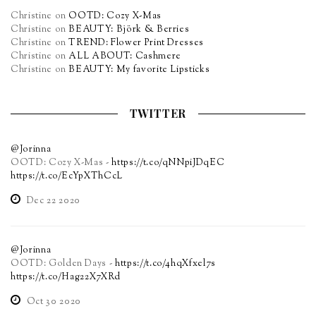
Christine
on
OOTD: Cozy X-Mas
Christine
on
BEAUTY: Björk & Berries
Christine
on
TREND: Flower Print Dresses
Christine
on
ALL ABOUT: Cashmere
Christine
on
BEAUTY: My favorite Lipsticks
TWITTER
@Jorinna
OOTD: Cozy X-Mas -
https://t.co/qNNpiJDqEC
https://t.co/EcYpXThCcL
Dec 22 2020
@Jorinna
OOTD: Golden Days -
https://t.co/4hqXfxel7s
https://t.co/Hag22X7XRd
Oct 30 2020