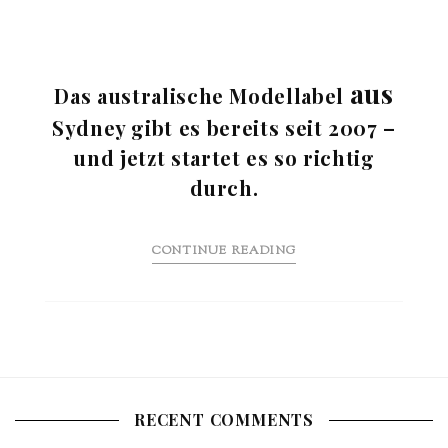
aus
Das australische Modellabel
Sydney gibt es bereits seit 2007 –
und jetzt startet es so richtig
durch.
CONTINUE READING
RECENT COMMENTS