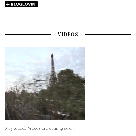
VIDEOS
Stay tuned, Videos are coming soon!