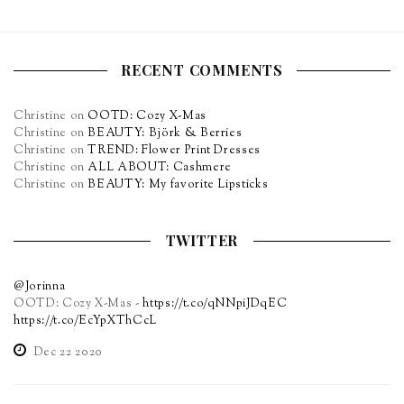
RECENT COMMENTS
Christine
on
OOTD: Cozy X-Mas
Christine
on
BEAUTY: Björk & Berries
Christine
on
TREND: Flower Print Dresses
Christine
on
ALL ABOUT: Cashmere
Christine
on
BEAUTY: My favorite Lipsticks
TWITTER
@Jorinna
OOTD: Cozy X-Mas -
https://t.co/qNNpiJDqEC
https://t.co/EcYpXThCcL
Dec 22 2020