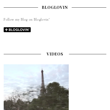
BLOGLOVIN
Follow my Blog on Bloglovin’
VIDEOS