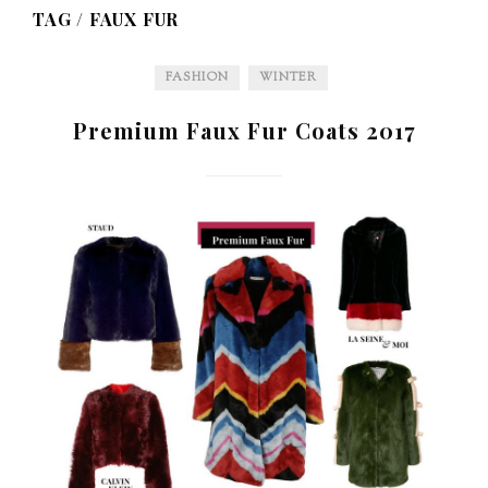
TAG /
FAUX FUR
FASHION
WINTER
Premium Faux Fur Coats 2017