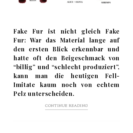
Fake Fur ist nicht gleich Fake
Fur: War das Material lange auf
den ersten Blick erkennbar und
hatte oft den Beigeschmack von
“billig” und “schlecht produziert”,
kann man die heutigen Fell-
Imitate kaum noch von echtem
Pelz unterscheiden.
CONTINUE READING