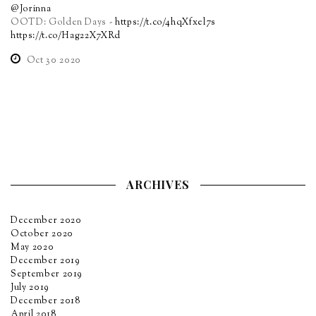
@Jorinna
OOTD: Golden Days -
https://t.co/4hqXfxel7s
https://t.co/Hag22X7XRd
Oct 30 2020
ARCHIVES
December 2020
October 2020
May 2020
December 2019
September 2019
July 2019
December 2018
April 2018