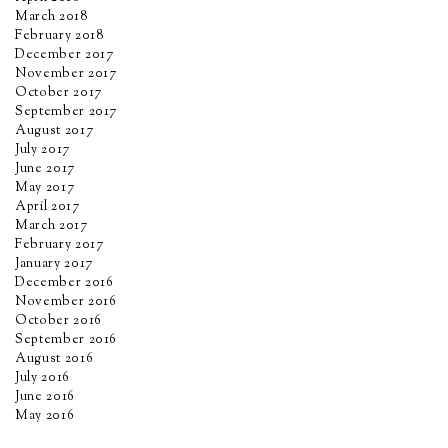
March 2018
February 2018
December 2017
November 2017
October 2017
September 2017
August 2017
July 2017
June 2017
May 2017
April 2017
March 2017
February 2017
January 2017
December 2016
November 2016
October 2016
September 2016
August 2016
July 2016
June 2016
May 2016