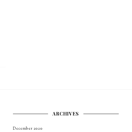
ARCHIVES
December 2020