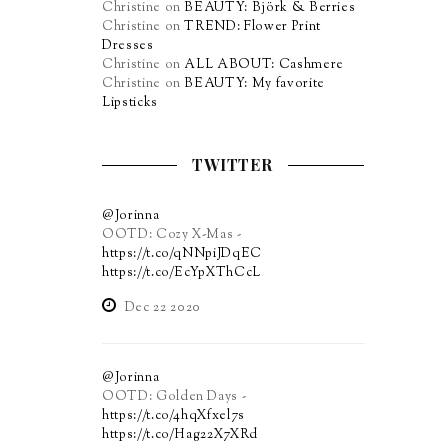
Christine
on
BEAUTY: Björk & Berries
Christine
on
TREND: Flower Print
Dresses
Christine
on
ALL ABOUT: Cashmere
Christine
on
BEAUTY: My favorite
Lipsticks
TWITTER
@Jorinna
OOTD: Cozy X-Mas -
https://t.co/qNNpiJDqEC
https://t.co/EcYpXThCcL
Dec 22 2020
@Jorinna
OOTD: Golden Days -
https://t.co/4hqXfxel7s
https://t.co/Hag22X7XRd