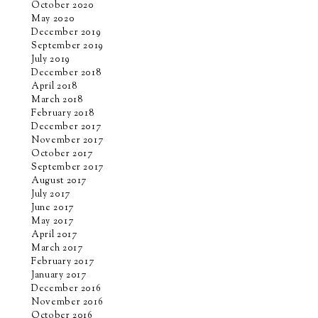
October 2020
May 2020
December 2019
September 2019
July 2019
December 2018
April 2018
March 2018
February 2018
December 2017
November 2017
October 2017
September 2017
August 2017
July 2017
June 2017
May 2017
April 2017
March 2017
February 2017
January 2017
December 2016
November 2016
October 2016