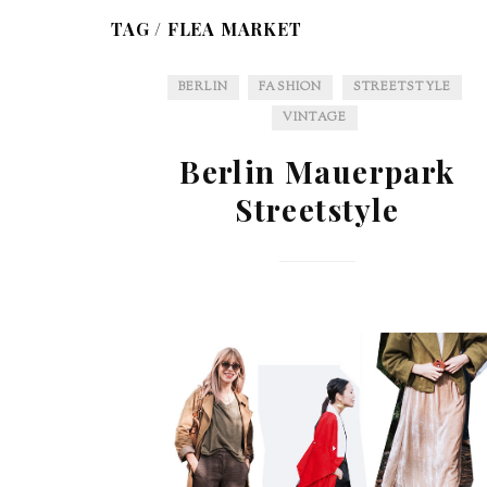
TAG /
FLEA MARKET
BERLIN
FASHION
STREETSTYLE
VINTAGE
Berlin Mauerpark
Streetstyle