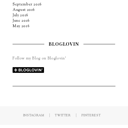
September 2016
August 2016
July 2016
June 2016
May 2016
BLOGLOVIN
Follow my Blog on Bloglovin’
INSTAGRAM
TWITTER
PINTEREST