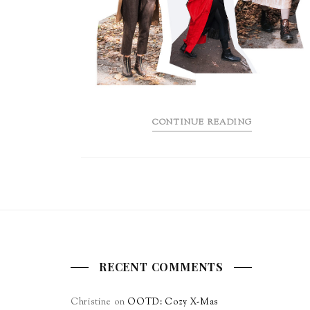
CONTINUE READING
RECENT COMMENTS
Christine
on
OOTD: Cozy X-Mas