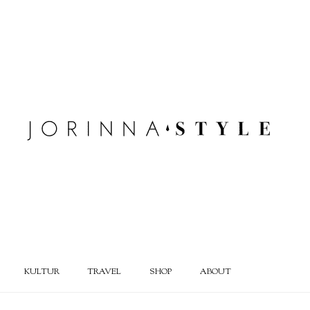
KULTUR
TRAVEL
SHOP
ABOUT