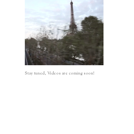
Stay tuned, Videos are coming soon!