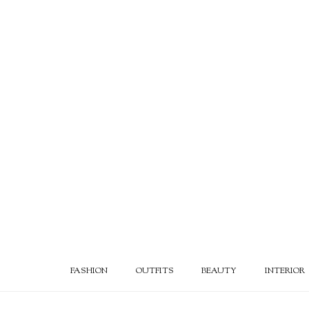
FASHION
OUTFITS
BEAUTY
INTERIOR