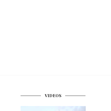
VIDEOS