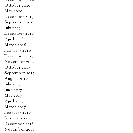
December 2020
October 2020
May 2020
December 2019
September 2019
July 2019
December 2018
April 2018
March 2018
February 2018
December 2017
November 2017
October 2017
September 2017
August 2017
July 2017
June 2017
May 2017
April 2017
March 2017
February 2017
January 2017
December 2016
November 2016