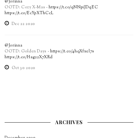
@Jorinna
OOTD: Cozy X-Mas -
https://t.co/qNNpiJDqEC
https://t.co/EcYpXThCcL
Dec 22 2020
@Jorinna
OOTD: Golden Days -
https://t.co/4hqXfxel7s
https://t.co/Hag22X7XRd
Oct 30 2020
ARCHIVES