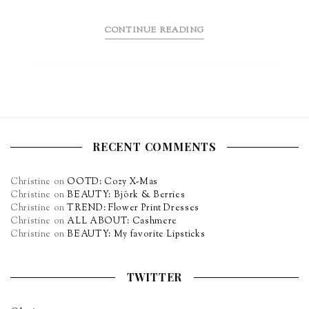
CONTINUE READING
RECENT COMMENTS
Christine
on
OOTD: Cozy X-Mas
Christine
on
BEAUTY: Björk & Berries
Christine
on
TREND: Flower Print Dresses
Christine
on
ALL ABOUT: Cashmere
Christine
on
BEAUTY: My favorite Lipsticks
TWITTER