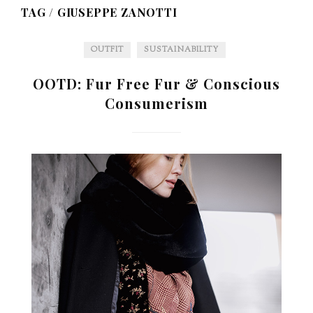
TAG /
GIUSEPPE ZANOTTI
OUTFIT
SUSTAINABILITY
OOTD: Fur Free Fur & Conscious
Consumerism