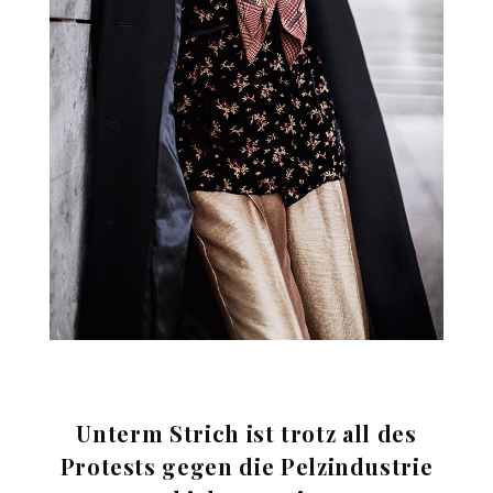
Unterm Strich ist trotz all des
Protests gegen die Pelzindustrie