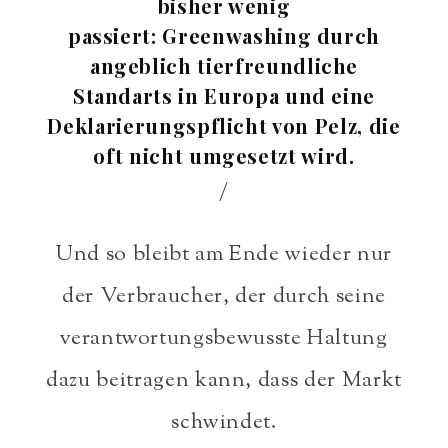
bisher wenig
passiert: Greenwashing durch
angeblich tierfreundliche
Standarts in Europa und eine
Deklarierungspflicht von Pelz, die
oft nicht umgesetzt wird.
/
Und so bleibt am Ende wieder nur
der Verbraucher, der durch seine
verantwortungsbewusste Haltung
dazu beitragen kann, dass der Markt
schwindet.