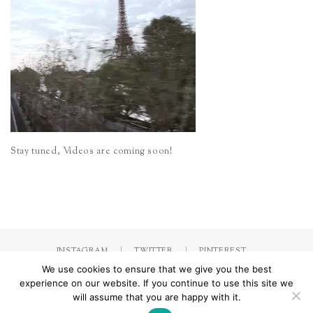
Stay tuned, Videos are coming soon!
INSTAGRAM
TWITTER
PINTEREST
We use cookies to ensure that we give you the best
experience on our website. If you continue to use this site we
will assume that you are happy with it.
Made with
by Jorinna.com. All rights Reserved.
/ IMPRESSUM &