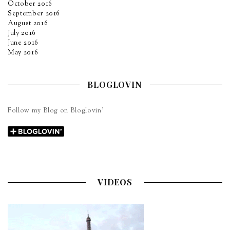
October 2016
September 2016
August 2016
July 2016
June 2016
May 2016
BLOGLOVIN
Follow my Blog on Bloglovin’
VIDEOS