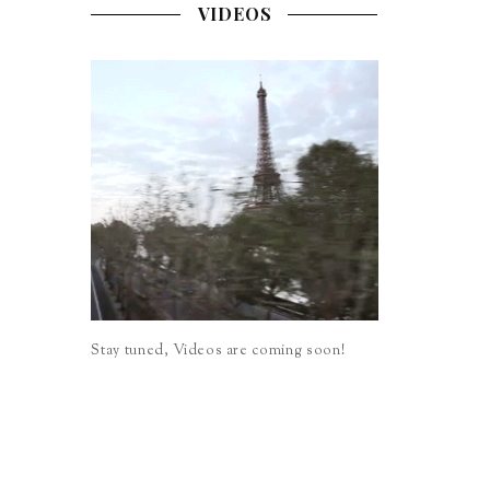
VIDEOS
Stay tuned, Videos are coming soon!