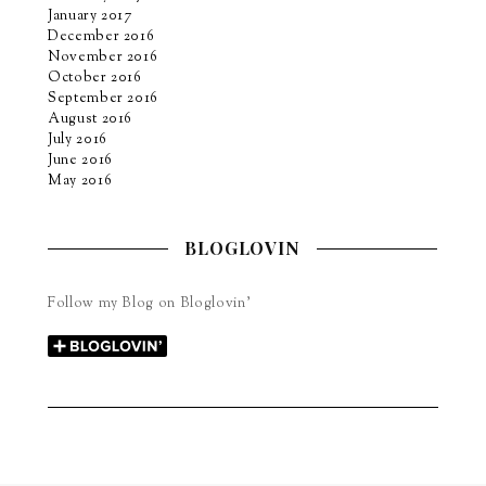
January 2017
December 2016
November 2016
October 2016
September 2016
August 2016
July 2016
June 2016
May 2016
BLOGLOVIN
Follow my Blog on Bloglovin’