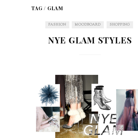
TAG /
GLAM
FASHION
MOODBOARD
SHOPPING
NYE GLAM STYLES