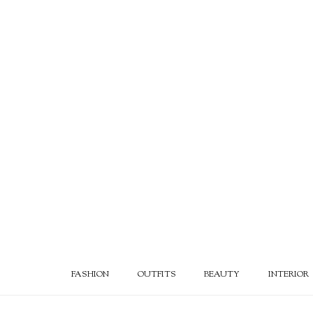
FASHION
OUTFITS
BEAUTY
INTERIOR