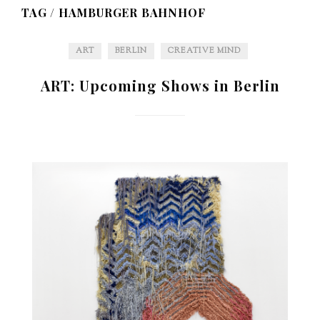
TAG /
HAMBURGER BAHNHOF
ART
BERLIN
CREATIVE MIND
ART: Upcoming Shows in Berlin