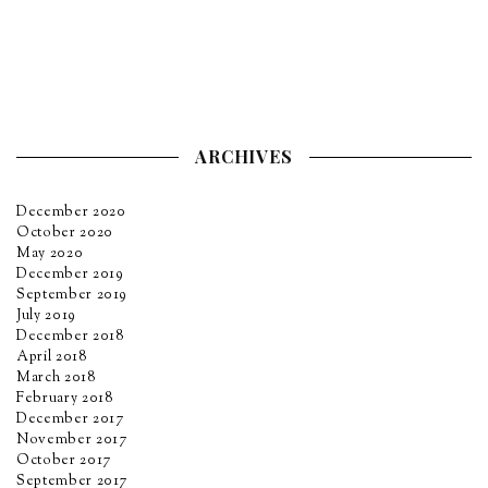
ARCHIVES
December 2020
October 2020
May 2020
December 2019
September 2019
July 2019
December 2018
April 2018
March 2018
February 2018
December 2017
November 2017
October 2017
September 2017