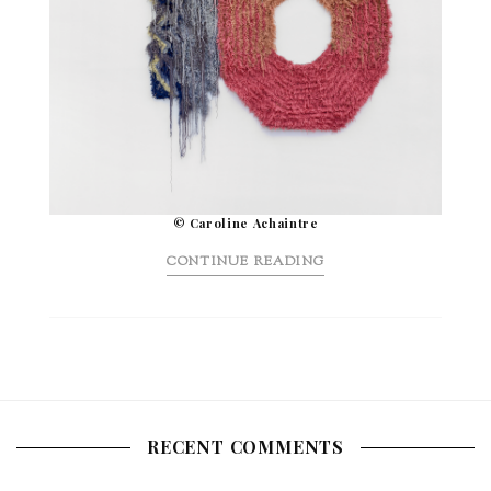
© Caroline Achaintre
CONTINUE READING
RECENT COMMENTS