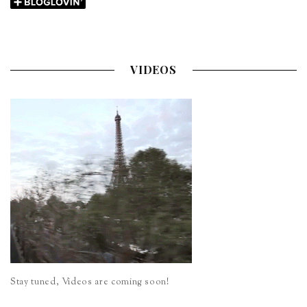
VIDEOS
Stay tuned, Videos are coming soon!