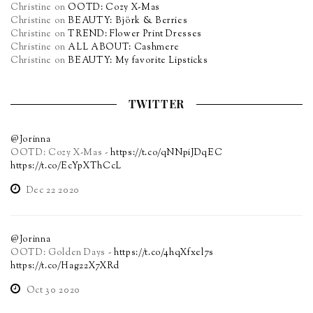
Christine
on
OOTD: Cozy X-Mas
Christine
on
BEAUTY: Björk & Berries
Christine
on
TREND: Flower Print Dresses
Christine
on
ALL ABOUT: Cashmere
Christine
on
BEAUTY: My favorite Lipsticks
TWITTER
@Jorinna
OOTD: Cozy X-Mas -
https://t.co/qNNpiJDqEC
https://t.co/EcYpXThCcL
Dec 22 2020
@Jorinna
OOTD: Golden Days -
https://t.co/4hqXfxel7s
https://t.co/Hag22X7XRd
Oct 30 2020