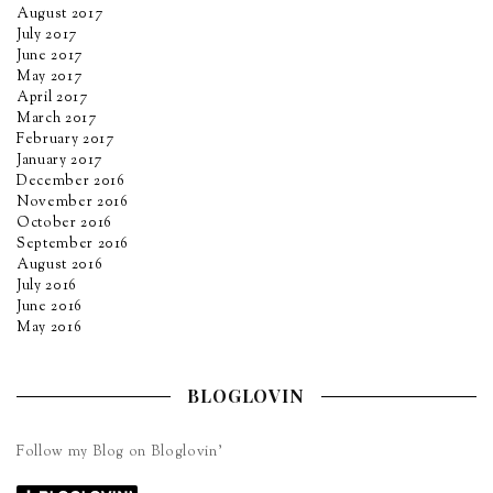
August 2017
July 2017
June 2017
May 2017
April 2017
March 2017
February 2017
January 2017
December 2016
November 2016
October 2016
September 2016
August 2016
July 2016
June 2016
May 2016
BLOGLOVIN
Follow my Blog on Bloglovin’