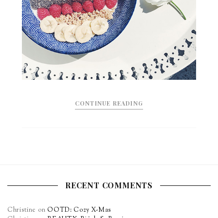
CONTINUE READING
RECENT COMMENTS
Christine
on
OOTD: Cozy X-Mas