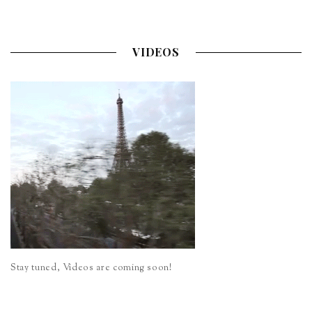
VIDEOS
Stay tuned, Videos are coming soon!