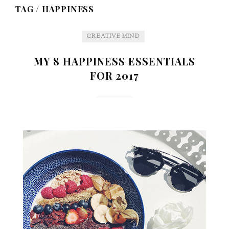
TAG /
HAPPINESS
CREATIVE MIND
MY 8 HAPPINESS ESSENTIALS
FOR 2017