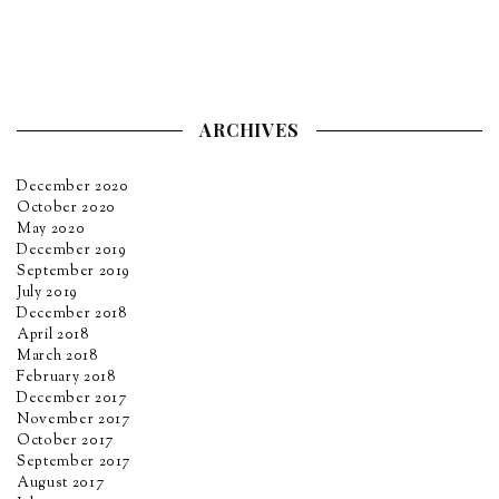
ARCHIVES
December 2020
October 2020
May 2020
December 2019
September 2019
July 2019
December 2018
April 2018
March 2018
February 2018
December 2017
November 2017
October 2017
September 2017
August 2017