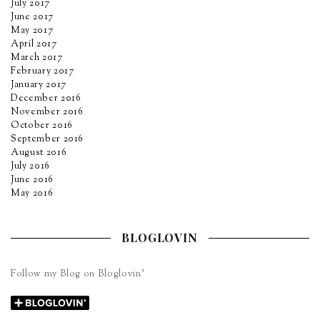
July 2017
June 2017
May 2017
April 2017
March 2017
February 2017
January 2017
December 2016
November 2016
October 2016
September 2016
August 2016
July 2016
June 2016
May 2016
BLOGLOVIN
Follow my Blog on Bloglovin’