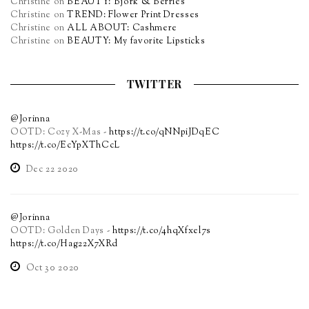
Christine
on
BEAUTY: Björk & Berries
Christine
on
TREND: Flower Print Dresses
Christine
on
ALL ABOUT: Cashmere
Christine
on
BEAUTY: My favorite Lipsticks
TWITTER
@Jorinna
OOTD: Cozy X-Mas -
https://t.co/qNNpiJDqEC
https://t.co/EcYpXThCcL
Dec 22 2020
@Jorinna
OOTD: Golden Days -
https://t.co/4hqXfxel7s
https://t.co/Hag22X7XRd
Oct 30 2020