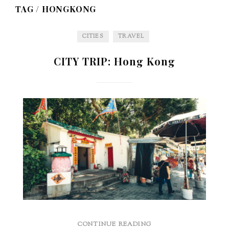
TAG /
HONGKONG
CITIES
TRAVEL
CITY TRIP: Hong Kong
CONTINUE READING