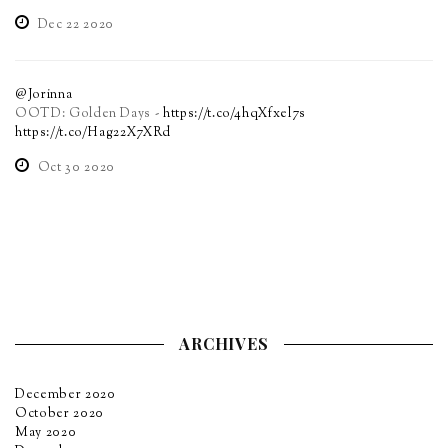
Dec 22 2020
@Jorinna
OOTD: Golden Days -
https://t.co/4hqXfxel7s
https://t.co/Hag22X7XRd
Oct 30 2020
ARCHIVES
December 2020
October 2020
May 2020