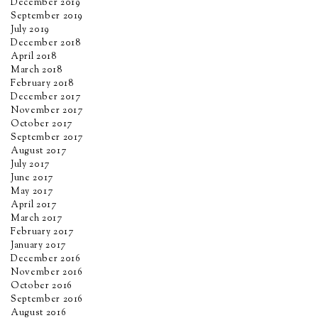
December 2019
September 2019
July 2019
December 2018
April 2018
March 2018
February 2018
December 2017
November 2017
October 2017
September 2017
August 2017
July 2017
June 2017
May 2017
April 2017
March 2017
February 2017
January 2017
December 2016
November 2016
October 2016
September 2016
August 2016