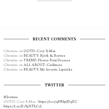
RECENT COMMENTS
Christine
on
OOTD: Cozy X-Mas
Christine
on
BEAUTY: Björk & Berries
Christine
on
TREND: Flower Print Dresses
Christine
on
ALL ABOUT: Cashmere
Christine
on
BEAUTY: My favorite Lipsticks
TWITTER
@Jorinna
OOTD: Cozy X-Mas -
https://t.co/qNNpiJDqEC
https://t.co/EcYpXThCcL