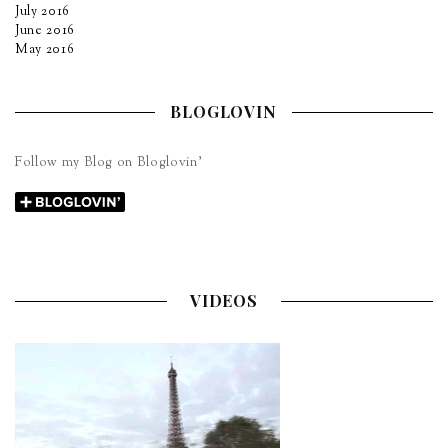
July 2016
June 2016
May 2016
BLOGLOVIN
Follow my Blog on Bloglovin’
VIDEOS