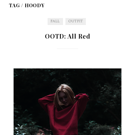
TAG /
HOODY
FALL
OUTFIT
OOTD: All Red