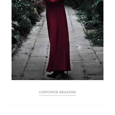
CONTINUE READING