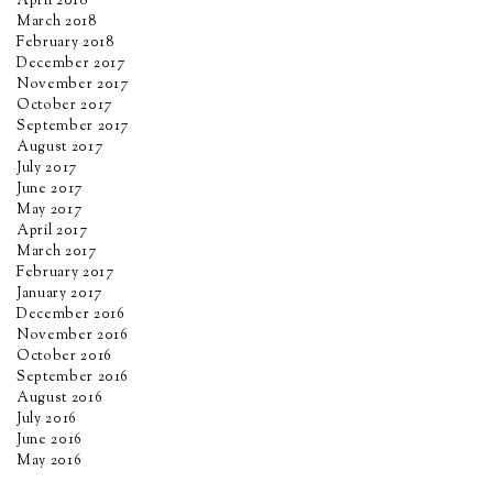
April 2018
March 2018
February 2018
December 2017
November 2017
October 2017
September 2017
August 2017
July 2017
June 2017
May 2017
April 2017
March 2017
February 2017
January 2017
December 2016
November 2016
October 2016
September 2016
August 2016
July 2016
June 2016
May 2016