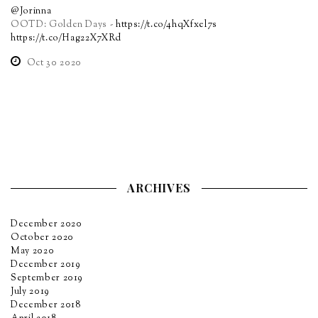
@Jorinna
OOTD: Golden Days -
https://t.co/4hqXfxel7s
https://t.co/Hag22X7XRd
Oct 30 2020
ARCHIVES
December 2020
October 2020
May 2020
December 2019
September 2019
July 2019
December 2018