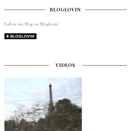
BLOGLOVIN
Follow my Blog on Bloglovin’
VIDEOS