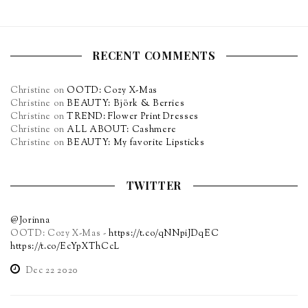
RECENT COMMENTS
Christine
on
OOTD: Cozy X-Mas
Christine
on
BEAUTY: Björk & Berries
Christine
on
TREND: Flower Print Dresses
Christine
on
ALL ABOUT: Cashmere
Christine
on
BEAUTY: My favorite Lipsticks
TWITTER
@Jorinna
OOTD: Cozy X-Mas -
https://t.co/qNNpiJDqEC
https://t.co/EcYpXThCcL
Dec 22 2020