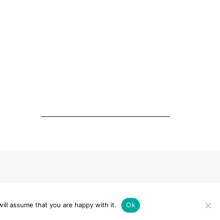
ERKLÄRUNG
ill assume that you are happy with it.
Ok