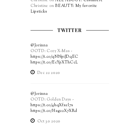
Christine
on
ALL ABOUT: Cashmere
Christine
on
BEAUTY: My favorite
Lipsticks
TWITTER
@Jorinna
OOTD: Cozy X-Mas -
https://t.co/qNNpiJDqEC
https://t.co/EcYpXThCcL
Dec 22 2020
@Jorinna
OOTD: Golden Days -
https://t.co/4hqXfxel7s
https://t.co/Hag22X7XRd
Oct 30 2020