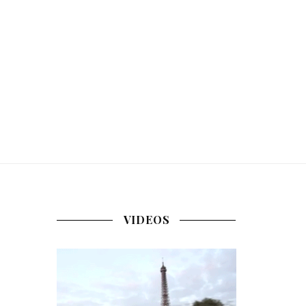
VIDEOS