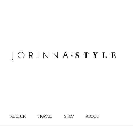
KULTUR
TRAVEL
SHOP
ABOUT