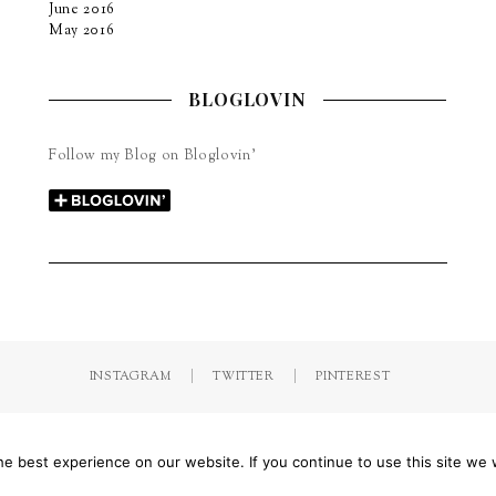
June 2016
May 2016
BLOGLOVIN
Follow my Blog on Bloglovin’
INSTAGRAM
TWITTER
PINTEREST
by Jorinna.com. All rights Reserved.
/ IMPRESSUM & DATENSCHUTZ
e best experience on our website. If you continue to use this site we w