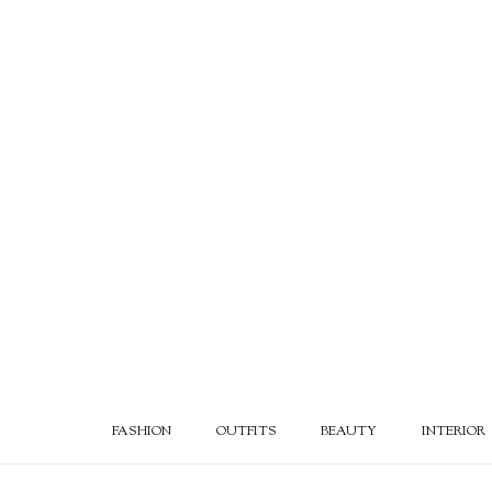
FASHION
OUTFITS
BEAUTY
INTERIOR