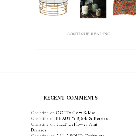
CONTINUE READING
RECENT COMMENTS
Christine
on
OOTD: Cozy X-Mas
Christine
on
BEAUTY: Björk & Berries
Christine
on
TREND: Flower Print
Dresses