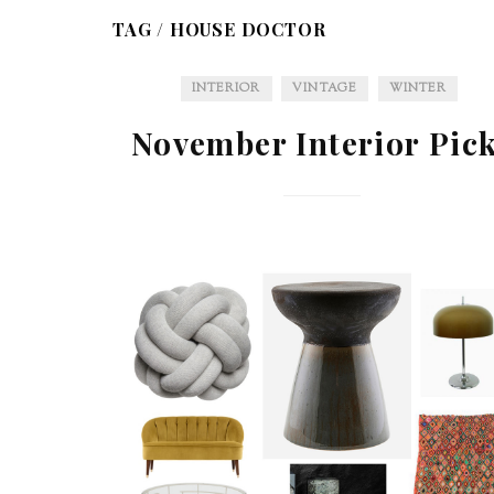
TAG /
HOUSE DOCTOR
INTERIOR
VINTAGE
WINTER
November Interior Pic