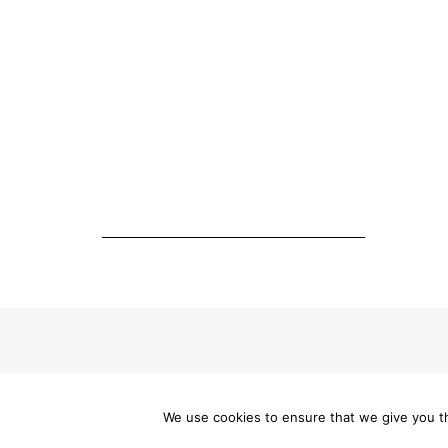
Made with
We use cookies to ensure that we give you th