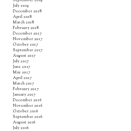
September 2019
July 2019
December 2018
April 2018
March 2018
February 2018
December 2017
November 2017
October 2017
September 2017
August 2017
July 2017
June 2017
May 2017
April 2017
March 2017
February 2017
January 2017
December 2016
November 2016
October 2016
September 2016
August 2016
July 2016