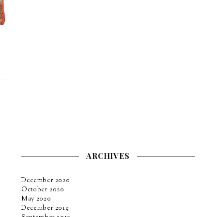
ARCHIVES
December 2020
October 2020
May 2020
December 2019