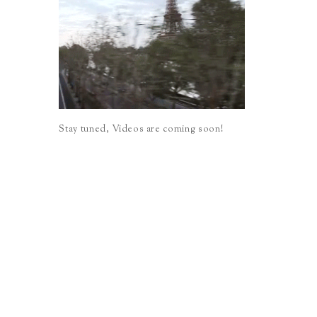
Stay tuned, Videos are coming soon!