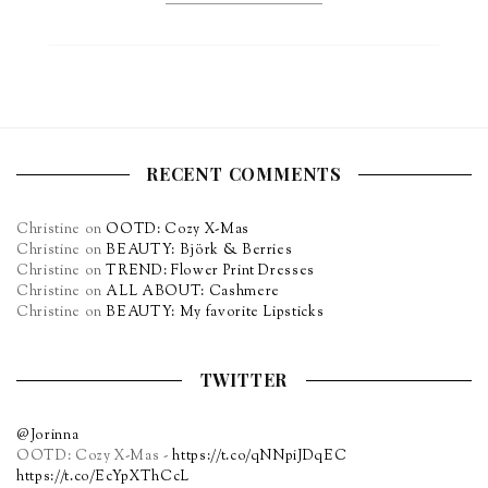
RECENT COMMENTS
Christine
on
OOTD: Cozy X-Mas
Christine
on
BEAUTY: Björk & Berries
Christine
on
TREND: Flower Print Dresses
Christine
on
ALL ABOUT: Cashmere
Christine
on
BEAUTY: My favorite Lipsticks
TWITTER
@Jorinna
OOTD: Cozy X-Mas -
https://t.co/qNNpiJDqEC
https://t.co/EcYpXThCcL