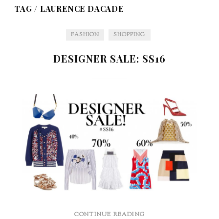
TAG /
LAURENCE DACADE
FASHION
SHOPPING
DESIGNER SALE: SS16
CONTINUE READING