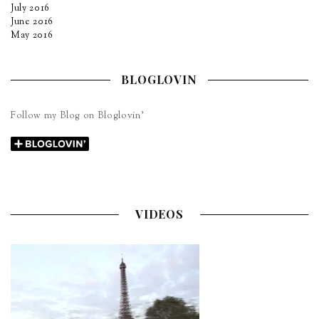
July 2016
June 2016
May 2016
BLOGLOVIN
Follow my Blog on Bloglovin’
VIDEOS