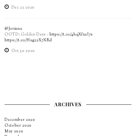
Dec 22 2020
@Jorinna
OOTD: Golden Days -
https://t.co/4hqXfxel7s
https://t.co/Hag22X7XRd
Oct 30 2020
ARCHIVES
December 2020
October 2020
May 2020