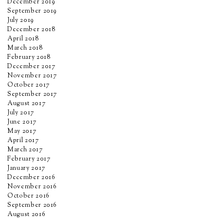
December 2019
September 2019
July 2019
December 2018
April 2018
March 2018
February 2018
December 2017
November 2017
October 2017
September 2017
August 2017
July 2017
June 2017
May 2017
April 2017
March 2017
February 2017
January 2017
December 2016
November 2016
October 2016
September 2016
August 2016