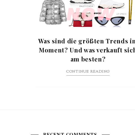
Was sind die größten Trends i
Moment? Und was verkauft sic
am besten?
CONTINUE READING
RECENT COMMENTS