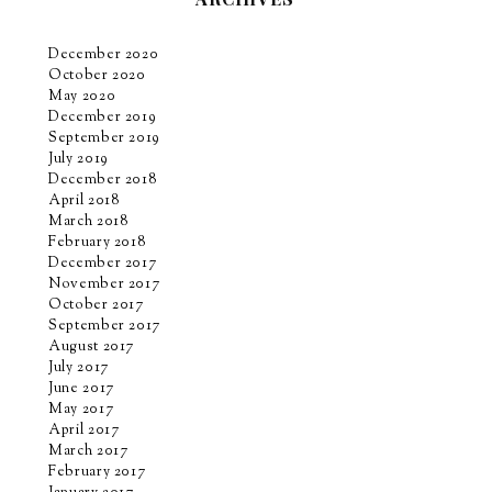
December 2020
October 2020
May 2020
December 2019
September 2019
July 2019
December 2018
April 2018
March 2018
February 2018
December 2017
November 2017
October 2017
September 2017
August 2017
July 2017
June 2017
May 2017
April 2017
March 2017
February 2017