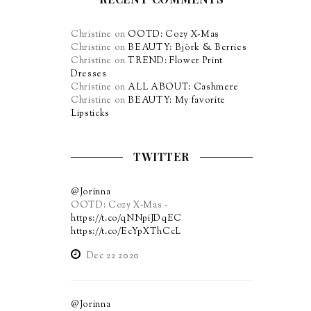
Christine
on
OOTD: Cozy X-Mas
Christine
on
BEAUTY: Björk & Berries
Christine
on
TREND: Flower Print
Dresses
Christine
on
ALL ABOUT: Cashmere
Christine
on
BEAUTY: My favorite
Lipsticks
TWITTER
@Jorinna
OOTD: Cozy X-Mas -
https://t.co/qNNpiJDqEC
https://t.co/EcYpXThCcL
Dec 22 2020
@Jorinna