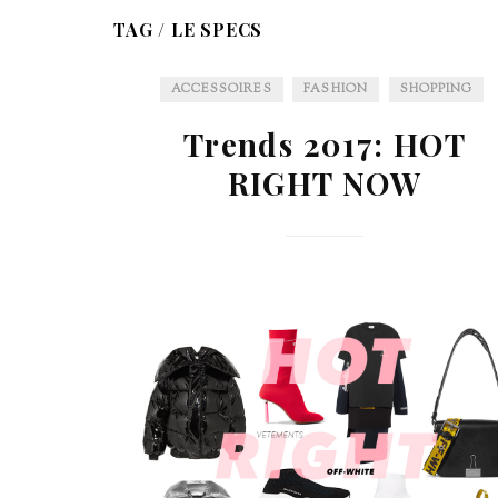
TAG /
LE SPECS
ACCESSOIRES
FASHION
SHOPPING
Trends 2017: HOT
RIGHT NOW