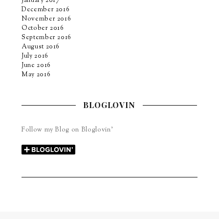
January 2017
December 2016
November 2016
October 2016
September 2016
August 2016
July 2016
June 2016
May 2016
BLOGLOVIN
Follow my Blog on Bloglovin’