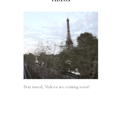
Stay tuned, Videos are coming soon!