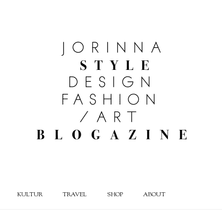
KULTUR
TRAVEL
SHOP
ABOUT