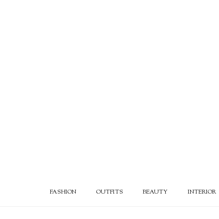
FASHION
OUTFITS
BEAUTY
INTERIOR