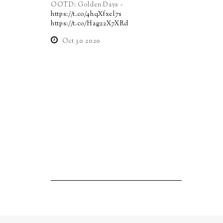
OOTD: Golden Days -
https://t.co/4hqXfxel7s
https://t.co/Hag22X7XRd
Oct 30 2020