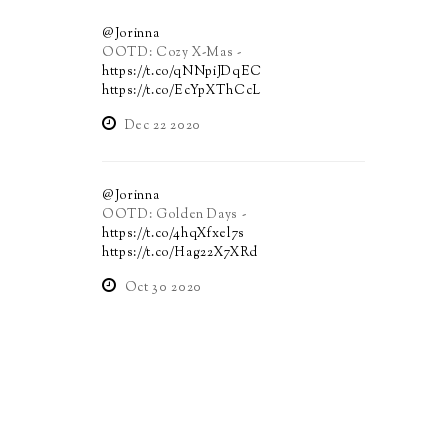
@Jorinna
OOTD: Cozy X-Mas -
https://t.co/qNNpiJDqEC
https://t.co/EcYpXThCcL
Dec 22 2020
@Jorinna
OOTD: Golden Days -
https://t.co/4hqXfxel7s
https://t.co/Hag22X7XRd
Oct 30 2020