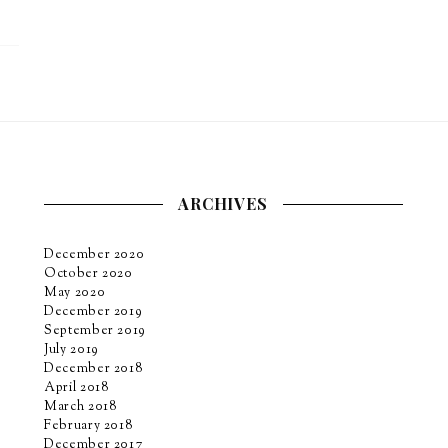
ARCHIVES
December 2020
October 2020
May 2020
December 2019
September 2019
July 2019
December 2018
April 2018
March 2018
February 2018
December 2017