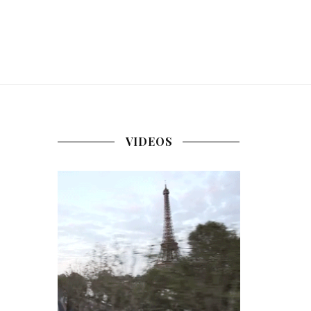
VIDEOS