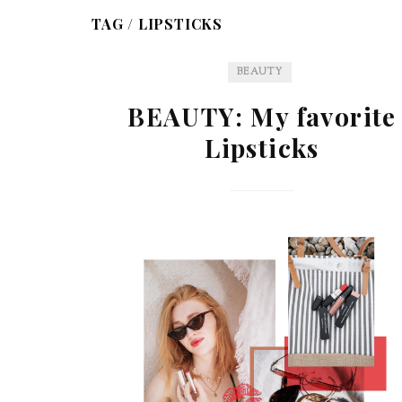
TAG /
LIPSTICKS
BEAUTY
BEAUTY: My favorite
Lipsticks