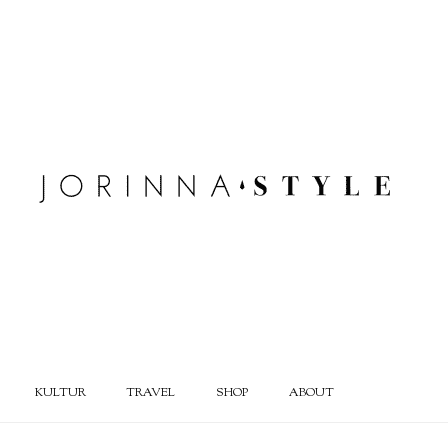
KULTUR
TRAVEL
SHOP
ABOUT