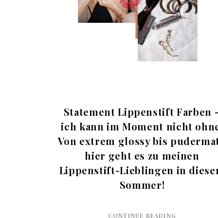
Statement Lippenstift Farben 
ich kann im Moment nicht ohne
Von extrem glossy bis pudermat
hier geht es zu meinen
Lippenstift-Lieblingen in dies
Sommer!
CONTINUE READING