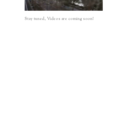
Stay tuned, Videos are coming soon!