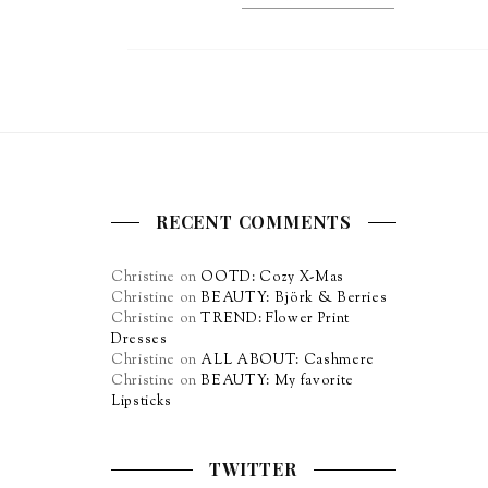
RECENT COMMENTS
Christine
on
OOTD: Cozy X-Mas
Christine
on
BEAUTY: Björk & Berries
Christine
on
TREND: Flower Print
Dresses
Christine
on
ALL ABOUT: Cashmere
Christine
on
BEAUTY: My favorite
Lipsticks
TWITTER