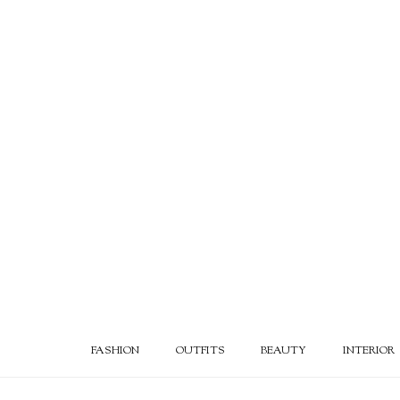
FASHION
OUTFITS
BEAUTY
INTERIOR