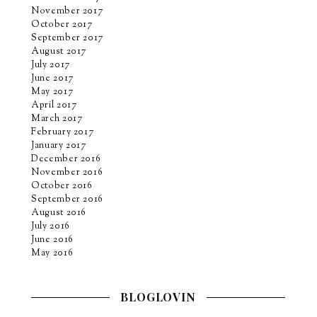
November 2017
October 2017
September 2017
August 2017
July 2017
June 2017
May 2017
April 2017
March 2017
February 2017
January 2017
December 2016
November 2016
October 2016
September 2016
August 2016
July 2016
June 2016
May 2016
BLOGLOVIN