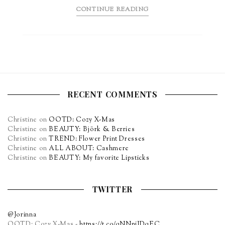
CONTINUE READING
RECENT COMMENTS
Christine
on
OOTD: Cozy X-Mas
Christine
on
BEAUTY: Björk & Berries
Christine
on
TREND: Flower Print Dresses
Christine
on
ALL ABOUT: Cashmere
Christine
on
BEAUTY: My favorite Lipsticks
TWITTER
@Jorinna
OOTD: Cozy X-Mas -
https://t.co/qNNpiJDqEC