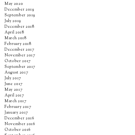
May 2020
December 2019
September 2019
July 2019
December 2018
April 2018
March 2018
February 2018
December 2017
November 2017
October 2017
September 2017
August 2017
July 2017
June 2017
May 2017
April 2017
March 2017
February 2017
January 2017
December 2016
November 2016
October 2016