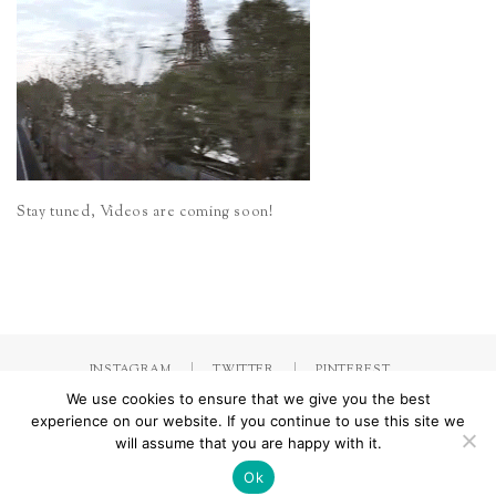
Stay tuned, Videos are coming soon!
INSTAGRAM
TWITTER
PINTEREST
We use cookies to ensure that we give you the best
experience on our website. If you continue to use this site we
will assume that you are happy with it.
Made with
by Jorinna.com. All rights Reserved.
/ IMPRESSUM &
DATENSCHUTZERKLÄRUNG
Ok