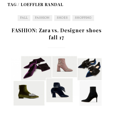
TAG /
LOEFFLER RANDAL
FALL
FASHION
SHOES
SHOPPING
FASHION: Zara vs. Designer shoes
fall 17