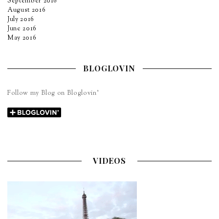
September 2016
August 2016
July 2016
June 2016
May 2016
BLOGLOVIN
Follow my Blog on Bloglovin’
VIDEOS