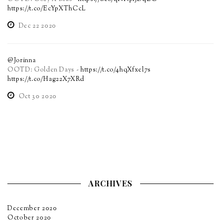
https://t.co/EcYpXThCcL
Dec 22 2020
@Jorinna
OOTD: Golden Days -
https://t.co/4hqXfxel7s
https://t.co/Hag22X7XRd
Oct 30 2020
ARCHIVES
December 2020
October 2020