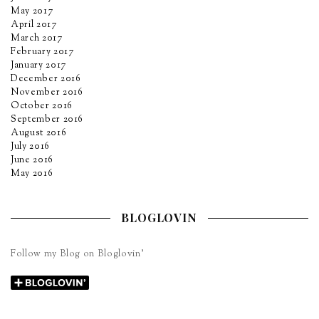
May 2017
April 2017
March 2017
February 2017
January 2017
December 2016
November 2016
October 2016
September 2016
August 2016
July 2016
June 2016
May 2016
BLOGLOVIN
Follow my Blog on Bloglovin’