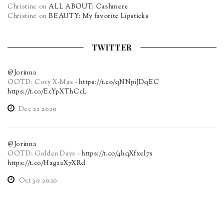
Christine
on
ALL ABOUT: Cashmere
Christine
on
BEAUTY: My favorite Lipsticks
TWITTER
@Jorinna
OOTD: Cozy X-Mas -
https://t.co/qNNpiJDqEC
https://t.co/EcYpXThCcL
Dec 22 2020
@Jorinna
OOTD: Golden Days -
https://t.co/4hqXfxel7s
https://t.co/Hag22X7XRd
Oct 30 2020