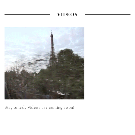
VIDEOS
Stay tuned, Videos are coming soon!