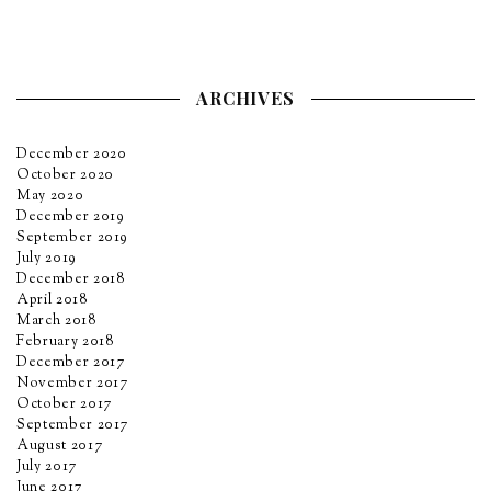
ARCHIVES
December 2020
October 2020
May 2020
December 2019
September 2019
July 2019
December 2018
April 2018
March 2018
February 2018
December 2017
November 2017
October 2017
September 2017
August 2017
July 2017
June 2017