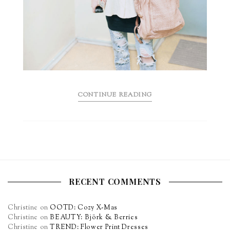
CONTINUE READING
RECENT COMMENTS
Christine
on
OOTD: Cozy X-Mas
Christine
on
BEAUTY: Björk & Berries
Christine
on
TREND: Flower Print Dresses