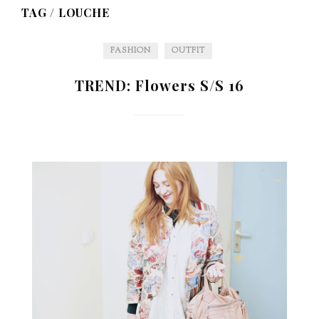
TAG /
LOUCHE
FASHION
OUTFIT
TREND: Flowers S/S 16