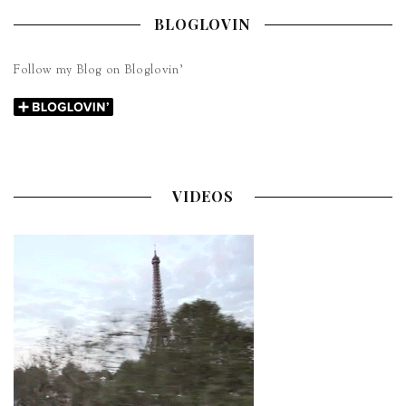
BLOGLOVIN
Follow my Blog on Bloglovin’
VIDEOS