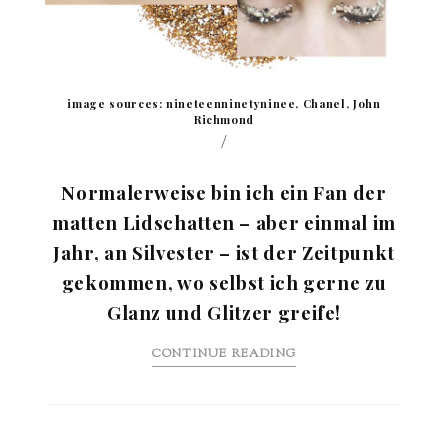
image sources: nineteenninetyninee, Chanel, John
Richmond
/
Normalerweise bin ich ein Fan der
matten Lidschatten – aber einmal im
Jahr, an Silvester – ist der Zeitpunkt
gekommen, wo selbst ich gerne zu
Glanz und Glitzer greife!
CONTINUE READING