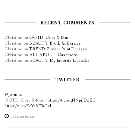
RECENT COMMENTS
Christine
on
OOTD: Cozy X-Mas
Christine
on
BEAUTY: Björk & Berries
Christine
on
TREND: Flower Print Dresses
Christine
on
ALL ABOUT: Cashmere
Christine
on
BEAUTY: My favorite Lipsticks
TWITTER
@Jorinna
OOTD: Cozy X-Mas -
https://t.co/qNNpiJDqEC
https://t.co/EcYpXThCcL
Dec 22 2020