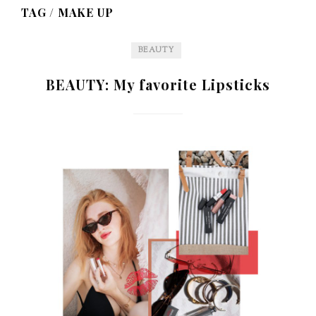
TAG /
MAKE UP
BEAUTY
BEAUTY: My favorite Lipsticks