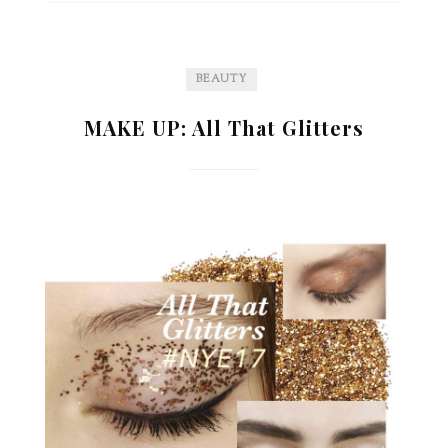
BEAUTY
MAKE UP: All That Glitters