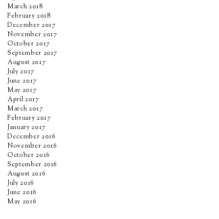
March 2018
February 2018
December 2017
November 2017
October 2017
September 2017
August 2017
July 2017
June 2017
May 2017
April 2017
March 2017
February 2017
January 2017
December 2016
November 2016
October 2016
September 2016
August 2016
July 2016
June 2016
May 2016