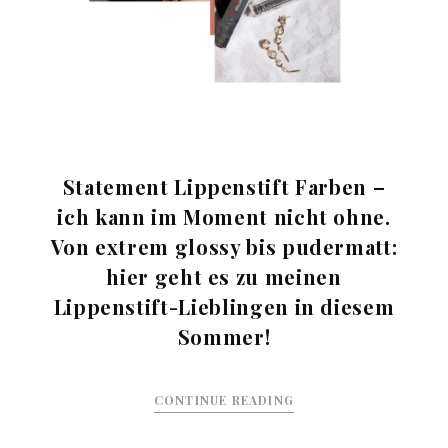
Statement Lippenstift Farben –
ich kann im Moment nicht ohne.
Von extrem glossy bis pudermatt:
hier geht es zu meinen
Lippenstift-Lieblingen in diesem
Sommer!
CONTINUE READING