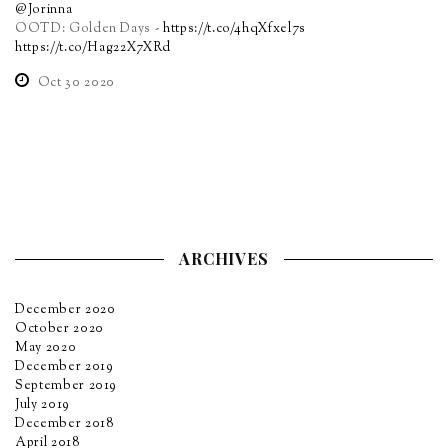
@Jorinna
OOTD: Golden Days -
https://t.co/4hqXfxel7s
https://t.co/Hag22X7XRd
Oct 30 2020
ARCHIVES
December 2020
October 2020
May 2020
December 2019
September 2019
July 2019
December 2018
April 2018