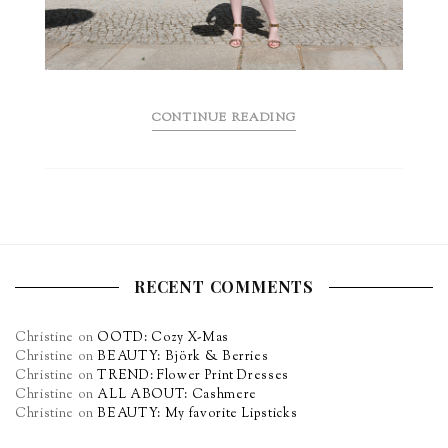
CONTINUE READING
RECENT COMMENTS
Christine
on
OOTD: Cozy X-Mas
Christine
on
BEAUTY: Björk & Berries
Christine
on
TREND: Flower Print Dresses
Christine
on
ALL ABOUT: Cashmere
Christine
on
BEAUTY: My favorite Lipsticks