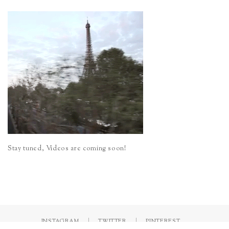
Stay tuned, Videos are coming soon!
INSTAGRAM
TWITTER
PINTEREST