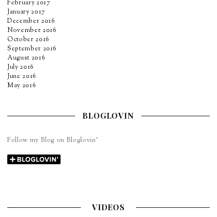
February 2017
January 2017
December 2016
November 2016
October 2016
September 2016
August 2016
July 2016
June 2016
May 2016
BLOGLOVIN
Follow my Blog on Bloglovin’
VIDEOS