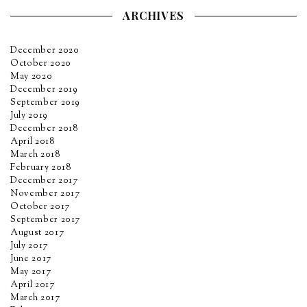
ARCHIVES
December 2020
October 2020
May 2020
December 2019
September 2019
July 2019
December 2018
April 2018
March 2018
February 2018
December 2017
November 2017
October 2017
September 2017
August 2017
July 2017
June 2017
May 2017
April 2017
March 2017