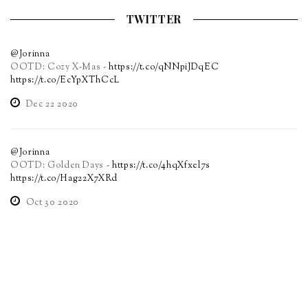
TWITTER
@Jorinna
OOTD: Cozy X-Mas -
https://t.co/qNNpiJDqEC
https://t.co/EcYpXThCcL
Dec 22 2020
@Jorinna
OOTD: Golden Days -
https://t.co/4hqXfxel7s
https://t.co/Hag22X7XRd
Oct 30 2020