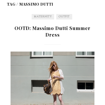
TAG /
MASSIMO DUTTI
MATERNITY
OUTFIT
OOTD: Massimo Dutti Summer
Dress