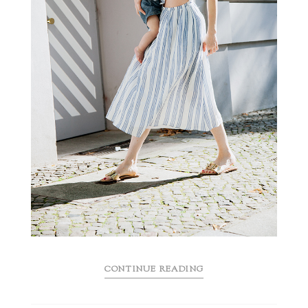
CONTINUE READING