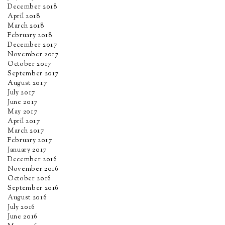
December 2018
April 2018
March 2018
February 2018
December 2017
November 2017
October 2017
September 2017
August 2017
July 2017
June 2017
May 2017
April 2017
March 2017
February 2017
January 2017
December 2016
November 2016
October 2016
September 2016
August 2016
July 2016
June 2016