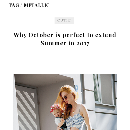
TAG /
METALLIC
OUTFIT
Why October is perfect to extend
Summer in 2017