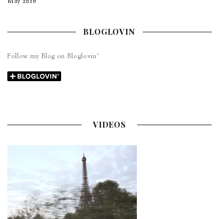
May 2016
BLOGLOVIN
Follow my Blog on Bloglovin’
VIDEOS