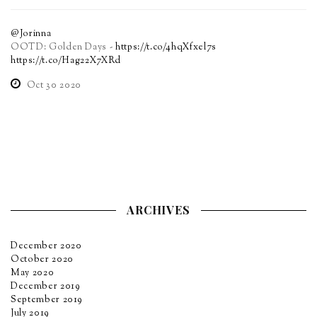
@Jorinna
OOTD: Golden Days -
https://t.co/4hqXfxel7s
https://t.co/Hag22X7XRd
Oct 30 2020
ARCHIVES
December 2020
October 2020
May 2020
December 2019
September 2019
July 2019