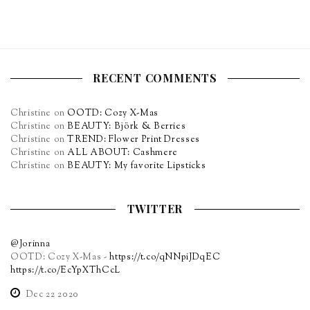
RECENT COMMENTS
Christine
on
OOTD: Cozy X-Mas
Christine
on
BEAUTY: Björk & Berries
Christine
on
TREND: Flower Print Dresses
Christine
on
ALL ABOUT: Cashmere
Christine
on
BEAUTY: My favorite Lipsticks
TWITTER
@Jorinna
OOTD: Cozy X-Mas -
https://t.co/qNNpiJDqEC
https://t.co/EcYpXThCcL
Dec 22 2020