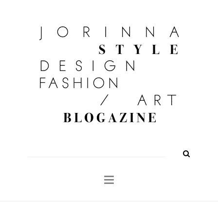
FASHION
OUTFITS
BEAUTY
INTERIOR
KULTUR
TRAVEL
Shop
About
Search
for: