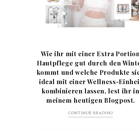
Wie ihr mit einer Extra Portio
Hautpflege gut durch den Wint
kommt und welche Produkte si
ideal mit einer Wellness-Einhei
kombinieren lassen, lest ihr i
meinem heutigen Blogpost.
CONTINUE READING