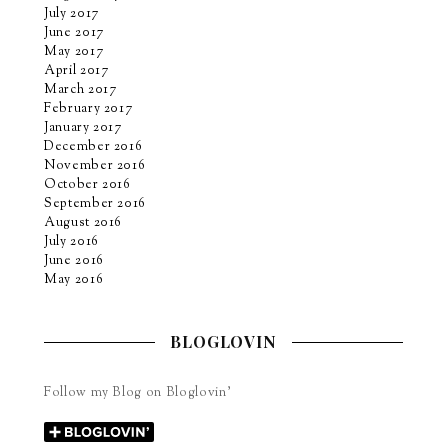
July 2017
June 2017
May 2017
April 2017
March 2017
February 2017
January 2017
December 2016
November 2016
October 2016
September 2016
August 2016
July 2016
June 2016
May 2016
BLOGLOVIN
Follow my Blog on Bloglovin’