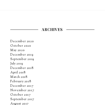
ARCHIVES
December 2020
October 2020
May 2020
December 2019
September 2019
July 2019
December 2018
April 2018
March 2018
February 2018
December 2017
November 2017
October 2017
September 2017
August 2017