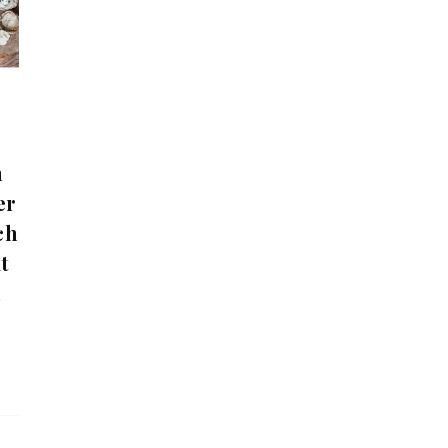
n
er
ch
t
n