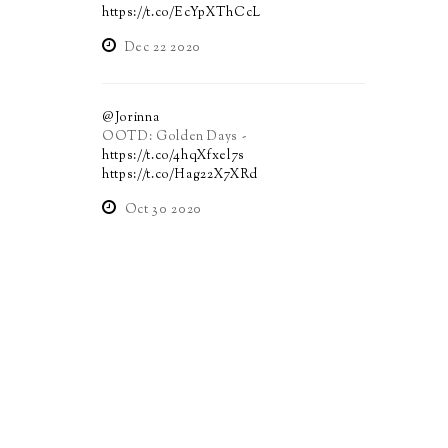
https://t.co/EcYpXThCcL
Dec 22 2020
@Jorinna
OOTD: Golden Days -
https://t.co/4hqXfxel7s
https://t.co/Hag22X7XRd
Oct 30 2020