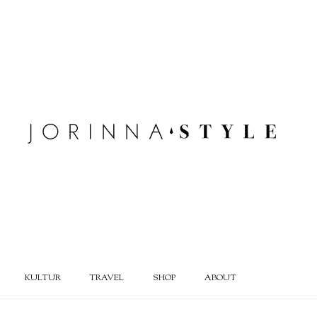
KULTUR
TRAVEL
SHOP
ABOUT