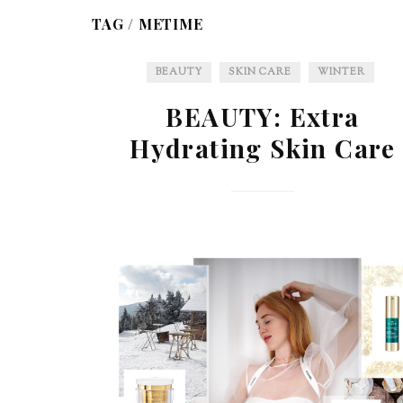
TAG /
METIME
BEAUTY
SKIN CARE
WINTER
BEAUTY: Extra
Hydrating Skin Care