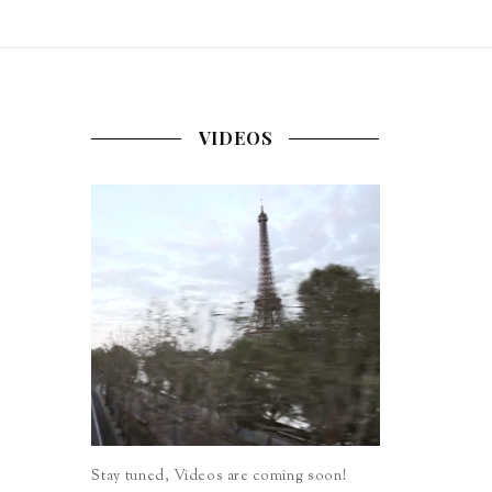
VIDEOS
Stay tuned, Videos are coming soon!