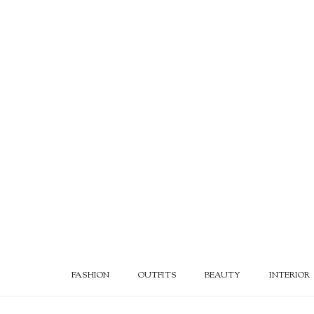
FASHION
OUTFITS
BEAUTY
INTERIOR