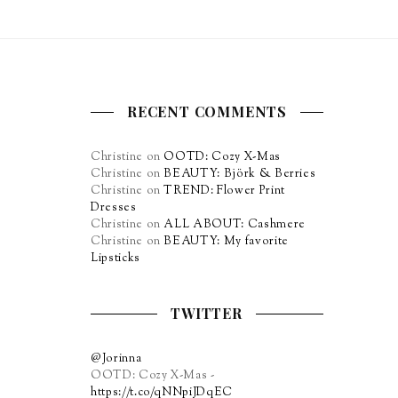
RECENT COMMENTS
Christine
on
OOTD: Cozy X-Mas
Christine
on
BEAUTY: Björk & Berries
Christine
on
TREND: Flower Print
Dresses
Christine
on
ALL ABOUT: Cashmere
Christine
on
BEAUTY: My favorite
Lipsticks
TWITTER
@Jorinna
OOTD: Cozy X-Mas -
https://t.co/qNNpiJDqEC