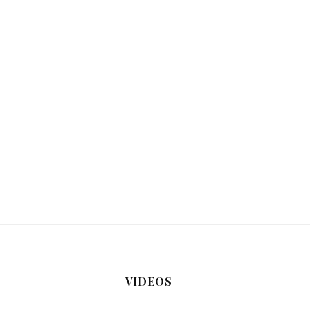
VIDEOS