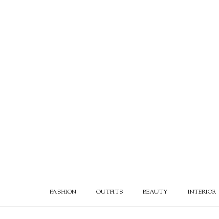
FASHION
OUTFITS
BEAUTY
INTERIOR