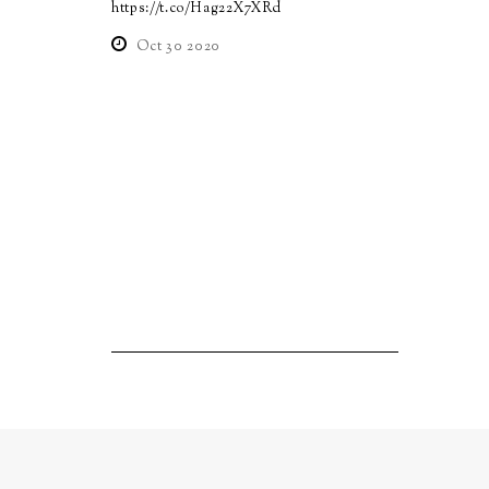
https://t.co/Hag22X7XRd
Oct 30 2020