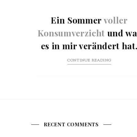
Ein Sommer
voller
Konsumverzicht
und wa
es in mir verändert hat
CONTINUE READING
RECENT COMMENTS