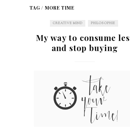
TAG /
MORE TIME
CREATIVE MIND
PHILOSOPHIE
My way to consume les
and stop buying