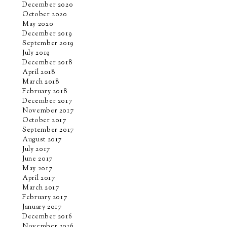
December 2020
October 2020
May 2020
December 2019
September 2019
July 2019
December 2018
April 2018
March 2018
February 2018
December 2017
November 2017
October 2017
September 2017
August 2017
July 2017
June 2017
May 2017
April 2017
March 2017
February 2017
January 2017
December 2016
November 2016