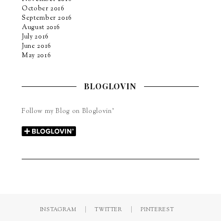
October 2016
September 2016
August 2016
July 2016
June 2016
May 2016
BLOGLOVIN
Follow my Blog on Bloglovin’
INSTAGRAM
TWITTER
PINTEREST