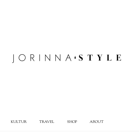
KULTUR
TRAVEL
SHOP
ABOUT