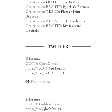
Christine
on
OOTD: Cozy X-Mas
Christine
on
BEAUTY: Björk & Berries
Christine
on
TREND: Flower Print
Dresses
Christine
on
ALL ABOUT: Cashmere
Christine
on
BEAUTY: My favorite
Lipsticks
TWITTER
@Jorinna
OOTD: Cozy X-Mas -
https://t.co/qNNpiJDqEC
https://t.co/EcYpXThCcL
Dec 22 2020
@Jorinna
OOTD: Golden Days -
https://t.co/4hqXfxel7s