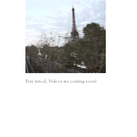
Stay tuned, Videos are coming soon!