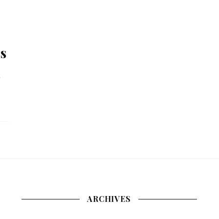
s
.
ARCHIVES