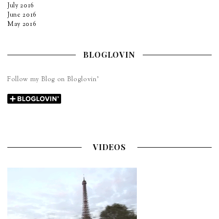
July 2016
June 2016
May 2016
BLOGLOVIN
Follow my Blog on Bloglovin’
VIDEOS