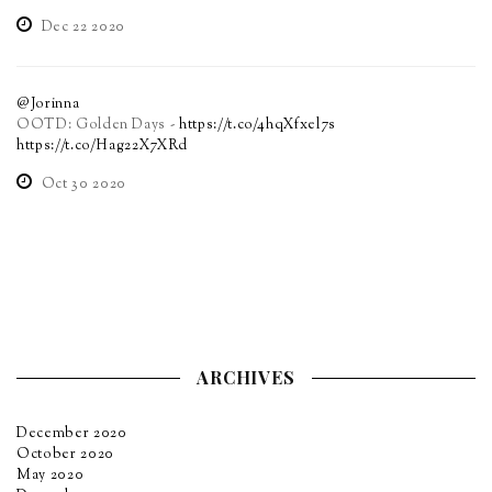
Dec 22 2020
@Jorinna
OOTD: Golden Days -
https://t.co/4hqXfxel7s
https://t.co/Hag22X7XRd
Oct 30 2020
ARCHIVES
December 2020
October 2020
May 2020