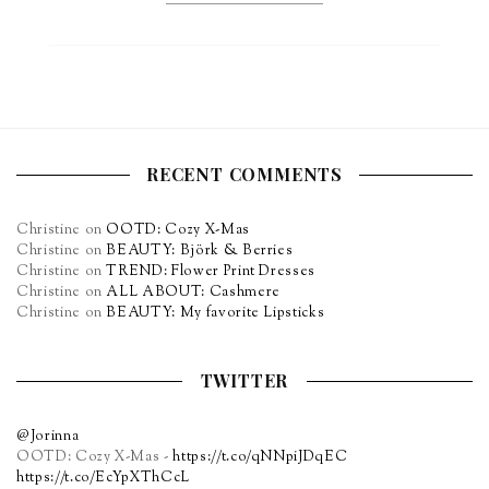
RECENT COMMENTS
Christine
on
OOTD: Cozy X-Mas
Christine
on
BEAUTY: Björk & Berries
Christine
on
TREND: Flower Print Dresses
Christine
on
ALL ABOUT: Cashmere
Christine
on
BEAUTY: My favorite Lipsticks
TWITTER
@Jorinna
OOTD: Cozy X-Mas -
https://t.co/qNNpiJDqEC
https://t.co/EcYpXThCcL