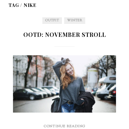
TAG /
NIKE
OUTFIT
WINTER
OOTD: NOVEMBER STROLL
CONTINUE READING