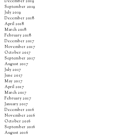
December 2019
September 2019
July 2019
December 2018
April 2018
March 2018
February 2018
December 2017
November 2017
October 2017
September 2017
August 2017
July 2017
June 2017
May 2017
April 2017
March 2017
February 2017
January 2017
December 2016
November 2016
October 2016
September 2016
August 2016