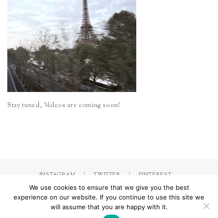
Stay tuned, Videos are coming soon!
INSTAGRAM
TWITTER
PINTEREST
We use cookies to ensure that we give you the best
experience on our website. If you continue to use this site we
will assume that you are happy with it.
Made with
by Jorinna.com. All rights Reserved.
/ IMPRESSUM &