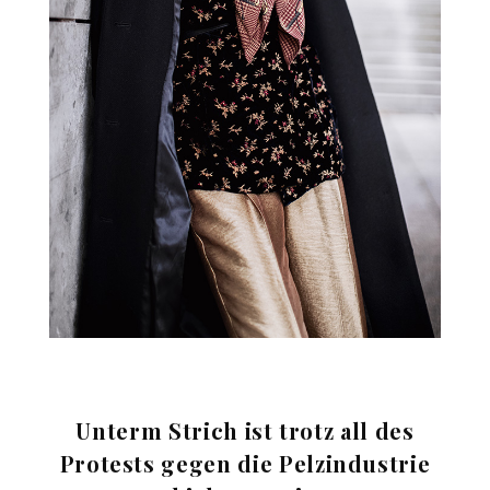
Unterm Strich ist trotz all des
Protests gegen die Pelzindustrie