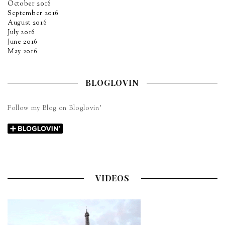
October 2016
September 2016
August 2016
July 2016
June 2016
May 2016
BLOGLOVIN
Follow my Blog on Bloglovin’
VIDEOS