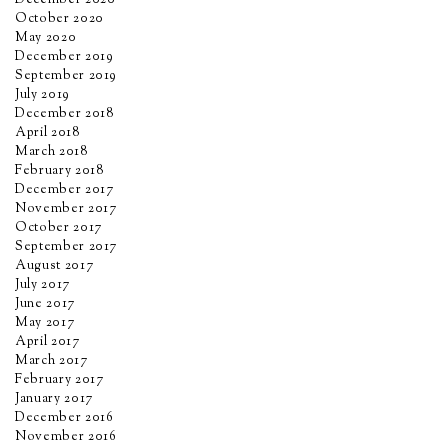
December 2020
October 2020
May 2020
December 2019
September 2019
July 2019
December 2018
April 2018
March 2018
February 2018
December 2017
November 2017
October 2017
September 2017
August 2017
July 2017
June 2017
May 2017
April 2017
March 2017
February 2017
January 2017
December 2016
November 2016