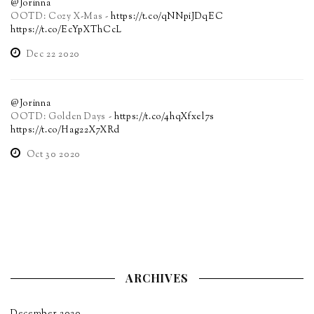
@Jorinna
OOTD: Cozy X-Mas -
https://t.co/qNNpiJDqEC
https://t.co/EcYpXThCcL
Dec 22 2020
@Jorinna
OOTD: Golden Days -
https://t.co/4hqXfxel7s
https://t.co/Hag22X7XRd
Oct 30 2020
ARCHIVES