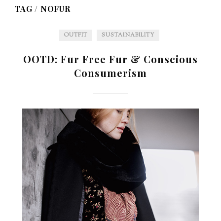
TAG /
NOFUR
OUTFIT
SUSTAINABILITY
OOTD: Fur Free Fur & Conscious
Consumerism