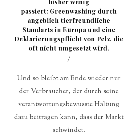
bisher wenig
passiert: Greenwashing durch
angeblich tierfreundliche
Standarts in Europa und eine
Deklarierungspflicht von Pelz, die
oft nicht umgesetzt wird.
/
Und so bleibt am Ende wieder nur
der Verbraucher, der durch seine
verantwortungsbewusste Haltung
dazu beitragen kann, dass der Markt
schwindet.