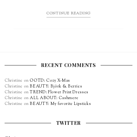
CONTINUE READING
RECENT COMMENTS
Christine
on
OOTD: Cozy X-Mas
Christine
on
BEAUTY: Björk & Berries
Christine
on
TREND: Flower Print Dresses
Christine
on
ALL ABOUT: Cashmere
Christine
on
BEAUTY: My favorite Lipsticks
TWITTER