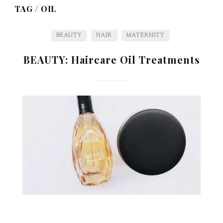
TAG /
OIL
BEAUTY
HAIR
MATERNITY
BEAUTY: Haircare Oil Treatments