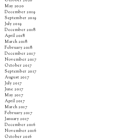
October 2020
May 2020
December 2019
September 2019
July 2019
December 2018
April 2018
March 2018
February 2018
December 2017
November 2017
October 2017
September 2017
August 2017
July 2017
June 2017
May 2017
April 2017
March 2017
February 2017
January 2017
December 2016
November 2016
October 2016