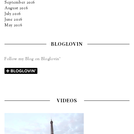
September 2016
August 2016
July 2016
June 2016
May 2016
BLOGLOVIN
Follow my Blog on Bloglovin’
VIDEOS