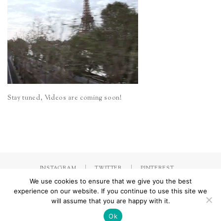
Stay tuned, Videos are coming soon!
INSTAGRAM
TWITTER
PINTEREST
We use cookies to ensure that we give you the best
experience on our website. If you continue to use this site we
will assume that you are happy with it.
Made with
by Jorinna.com. All rights Reserved.
/ IMPRESSUM &
DATENSCHUTZERKLÄRUNG
Ok