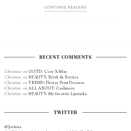
CONTINUE READING
RECENT COMMENTS
Christine
on
OOTD: Cozy X-Mas
Christine
on
BEAUTY: Björk & Berries
Christine
on
TREND: Flower Print Dresses
Christine
on
ALL ABOUT: Cashmere
Christine
on
BEAUTY: My favorite Lipsticks
TWITTER
@Jorinna