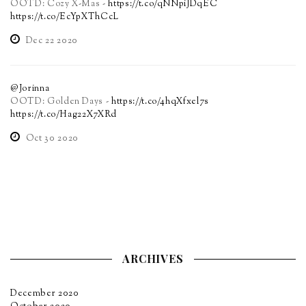
OOTD: Cozy X-Mas -
https://t.co/qNNpiJDqEC
https://t.co/EcYpXThCcL
Dec 22 2020
@Jorinna
OOTD: Golden Days -
https://t.co/4hqXfxel7s
https://t.co/Hag22X7XRd
Oct 30 2020
ARCHIVES
December 2020