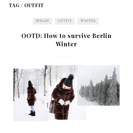
TAG /
OUTFIT
BERLIN
OUTFIT
WINTER
OOTD: How to survive Berlin
Winter