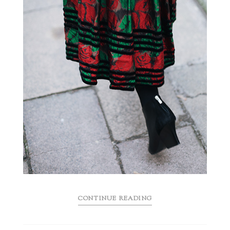
CONTINUE READING