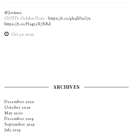
@Jorinna
OOTD: Golden Days -
https://t.co/4hqXfxel7s
https://t.co/Hag22X7XRd
Oct 30 2020
ARCHIVES
December 2020
October 2020
May 2020
December 2019
September 2019
July 2019