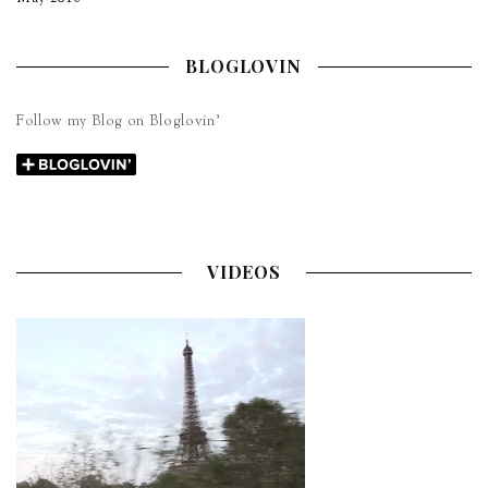
BLOGLOVIN
Follow my Blog on Bloglovin’
VIDEOS