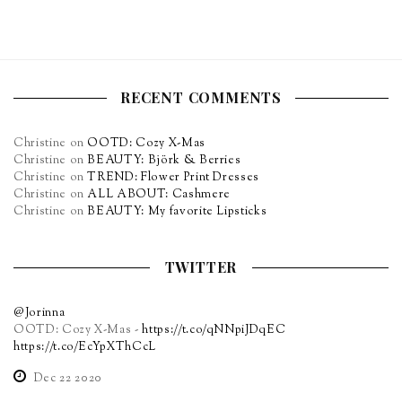
RECENT COMMENTS
Christine
on
OOTD: Cozy X-Mas
Christine
on
BEAUTY: Björk & Berries
Christine
on
TREND: Flower Print Dresses
Christine
on
ALL ABOUT: Cashmere
Christine
on
BEAUTY: My favorite Lipsticks
TWITTER
@Jorinna
OOTD: Cozy X-Mas -
https://t.co/qNNpiJDqEC
https://t.co/EcYpXThCcL
Dec 22 2020