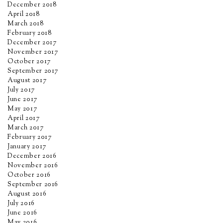
December 2018
April 2018
March 2018
February 2018
December 2017
November 2017
October 2017
September 2017
August 2017
July 2017
June 2017
May 2017
April 2017
March 2017
February 2017
January 2017
December 2016
November 2016
October 2016
September 2016
August 2016
July 2016
June 2016
May 2016