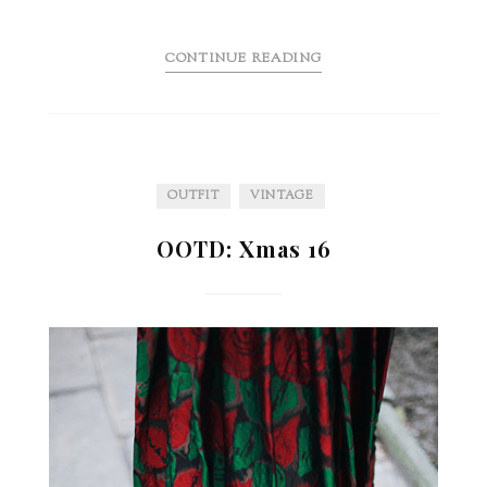
CONTINUE READING
OUTFIT
VINTAGE
OOTD: Xmas 16