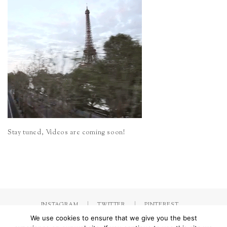
Stay tuned, Videos are coming soon!
INSTAGRAM
TWITTER
PINTEREST
We use cookies to ensure that we give you the best