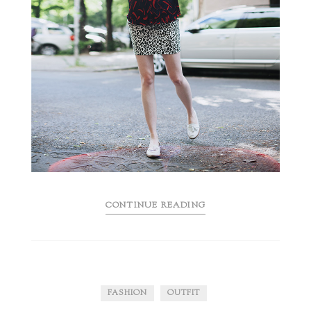
CONTINUE READING
FASHION
OUTFIT