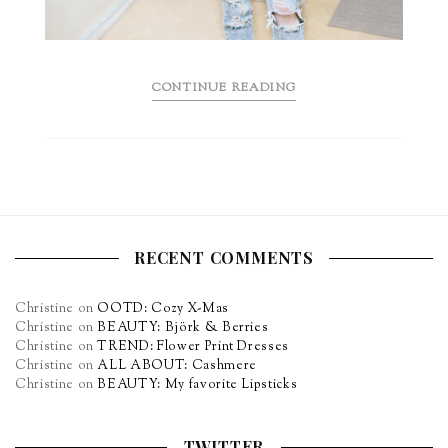
CONTINUE READING
RECENT COMMENTS
Christine
on
OOTD: Cozy X-Mas
Christine
on
BEAUTY: Björk & Berries
Christine
on
TREND: Flower Print Dresses
Christine
on
ALL ABOUT: Cashmere
Christine
on
BEAUTY: My favorite Lipsticks
TWITTER