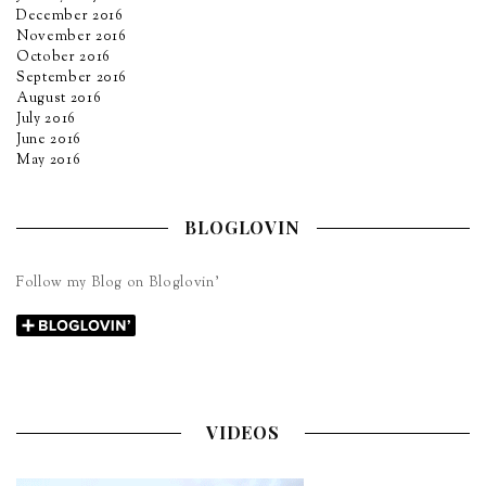
December 2016
November 2016
October 2016
September 2016
August 2016
July 2016
June 2016
May 2016
BLOGLOVIN
Follow my Blog on Bloglovin’
VIDEOS