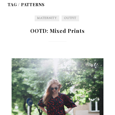
TAG /
PATTERNS
MATERNITY
OUTFIT
OOTD: Mixed Prints