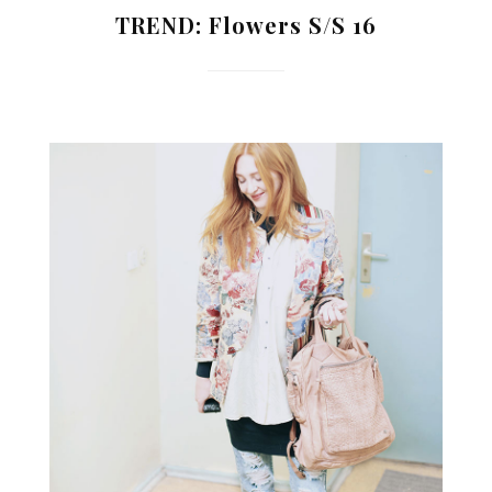
TREND: Flowers S/S 16