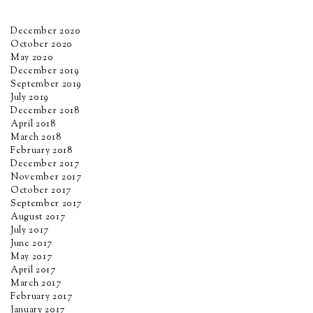
December 2020
October 2020
May 2020
December 2019
September 2019
July 2019
December 2018
April 2018
March 2018
February 2018
December 2017
November 2017
October 2017
September 2017
August 2017
July 2017
June 2017
May 2017
April 2017
March 2017
February 2017
January 2017