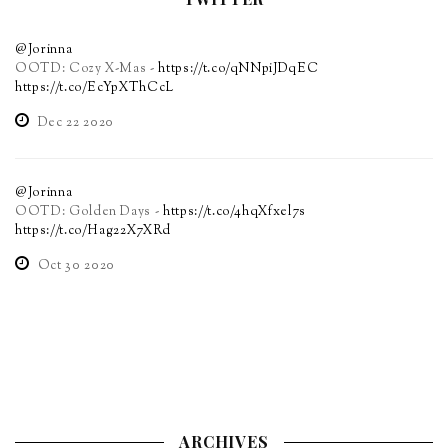
@Jorinna
OOTD: Cozy X-Mas -
https://t.co/qNNpiJDqEC
https://t.co/EcYpXThCcL
Dec 22 2020
@Jorinna
OOTD: Golden Days -
https://t.co/4hqXfxel7s
https://t.co/Hag22X7XRd
Oct 30 2020
ARCHIVES