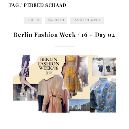
TAG /
PERRED SCHAAD
BERLIN
FASHION
FASHION WEEK
Berlin Fashion Week / 16 # Day 02