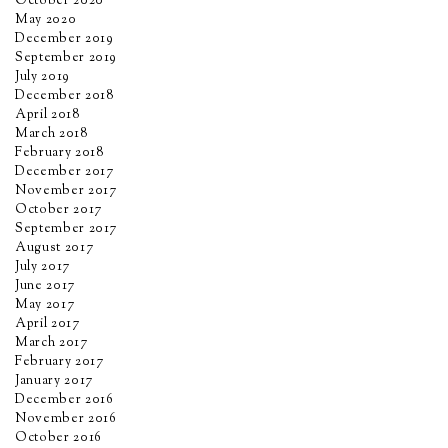
October 2020
May 2020
December 2019
September 2019
July 2019
December 2018
April 2018
March 2018
February 2018
December 2017
November 2017
October 2017
September 2017
August 2017
July 2017
June 2017
May 2017
April 2017
March 2017
February 2017
January 2017
December 2016
November 2016
October 2016