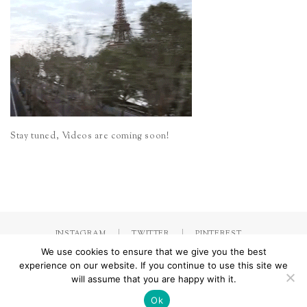
Stay tuned, Videos are coming soon!
INSTAGRAM
TWITTER
PINTEREST
We use cookies to ensure that we give you the best
experience on our website. If you continue to use this site we
will assume that you are happy with it.
Made with
by Jorinna.com. All rights Reserved.
/ IMPRESSUM &
DATENSCHUTZERKLÄRUNG
Ok