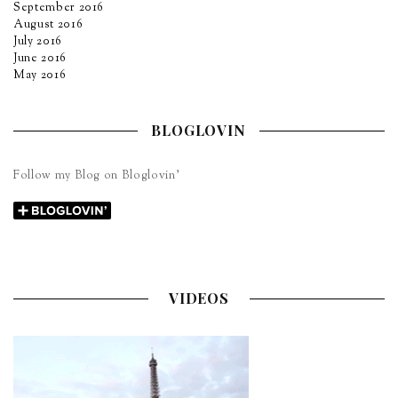
September 2016
August 2016
July 2016
June 2016
May 2016
BLOGLOVIN
Follow my Blog on Bloglovin’
VIDEOS