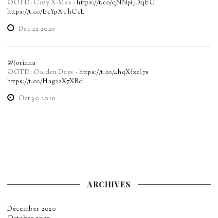
OOTD: Cozy X-Mas -
https://t.co/qNNpiJDqEC
https://t.co/EcYpXThCcL
Dec 22 2020
@Jorinna
OOTD: Golden Days -
https://t.co/4hqXfxel7s
https://t.co/Hag22X7XRd
Oct 30 2020
ARCHIVES
December 2020