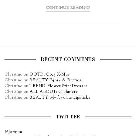
CONTINUE READING
RECENT COMMENTS
Christine
on
OOTD: Cozy X-Mas
Christine
on
BEAUTY: Björk & Berries
Christine
on
TREND: Flower Print Dresses
Christine
on
ALL ABOUT: Cashmere
Christine
on
BEAUTY: My favorite Lipsticks
TWITTER
@Jorinna