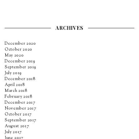
ARCHIVES
December 2020
October 2020
May 2020
December 2019
September 2019
July 2019
December 2018
April 2018
March 2018
February 2018
December 2017
November 2017
October 2017
September 2017
August 2017
July 2017
June 2017