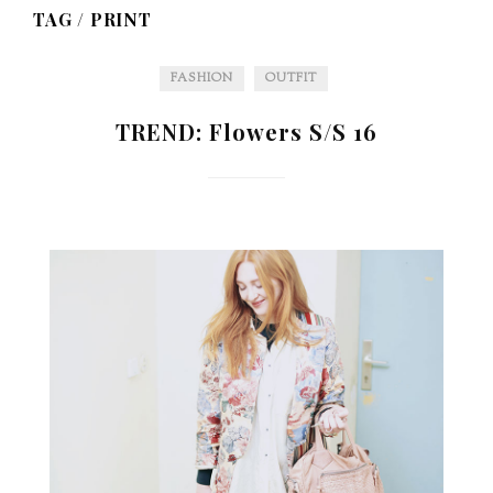
TAG /
PRINT
FASHION
OUTFIT
TREND: Flowers S/S 16