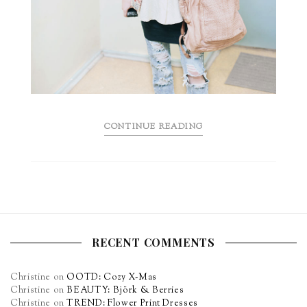
CONTINUE READING
RECENT COMMENTS
Christine
on
OOTD: Cozy X-Mas
Christine
on
BEAUTY: Björk & Berries
Christine
on
TREND: Flower Print Dresses