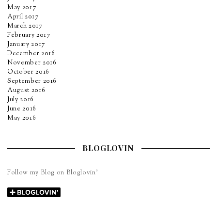
May 2017
April 2017
March 2017
February 2017
January 2017
December 2016
November 2016
October 2016
September 2016
August 2016
July 2016
June 2016
May 2016
BLOGLOVIN
Follow my Blog on Bloglovin’