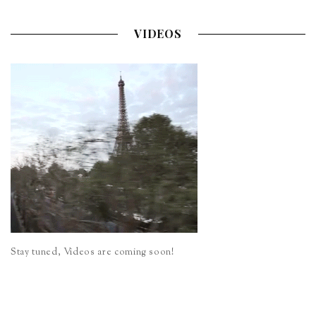
VIDEOS
Stay tuned, Videos are coming soon!