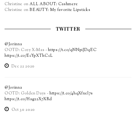
Christine
on
ALL ABOUT: Cashmere
Christine
on
BEAUTY: My favorite Lipsticks
TWITTER
@Jorinna
OOTD: Cozy X-Mas -
https://t.co/qNNpiJDqEC
https://t.co/EcYpXThCcL
Dec 22 2020
@Jorinna
OOTD: Golden Days -
https://t.co/4hqXfxel7s
https://t.co/Hag22X7XRd
Oct 30 2020