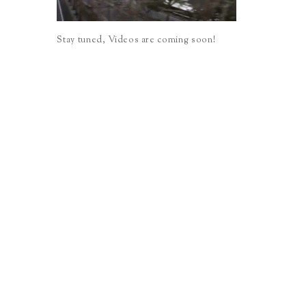
Stay tuned, Videos are coming soon!