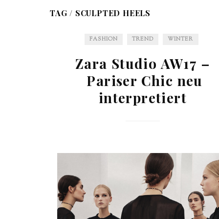
TAG /
SCULPTED HEELS
FASHION
TREND
WINTER
Zara Studio AW17 –
Pariser Chic neu
interpretiert