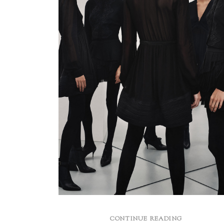
CONTINUE READING