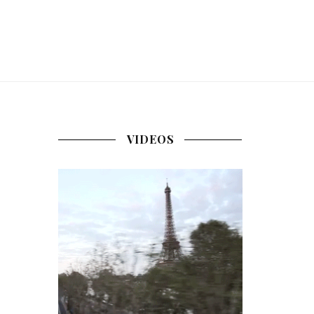
VIDEOS