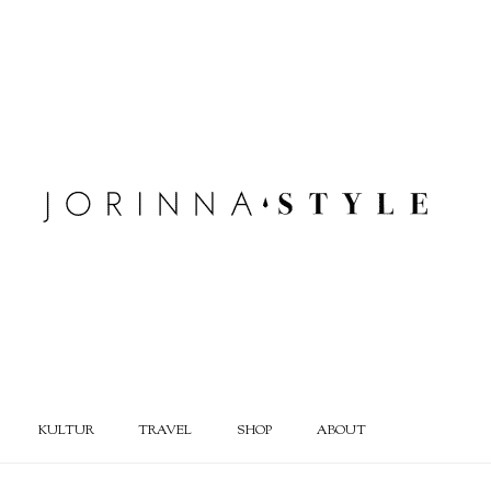
KULTUR
TRAVEL
SHOP
ABOUT