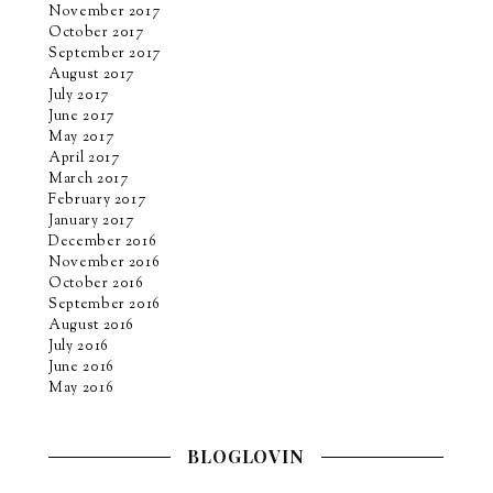
November 2017
October 2017
September 2017
August 2017
July 2017
June 2017
May 2017
April 2017
March 2017
February 2017
January 2017
December 2016
November 2016
October 2016
September 2016
August 2016
July 2016
June 2016
May 2016
BLOGLOVIN