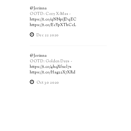
@Jorinna
OOTD: Cozy X-Mas -
https://t.co/qNNpiJDqEC
https://t.co/EcYpXThCcL
Dec 22 2020
@Jorinna
OOTD: Golden Days -
https://t.co/4hqXfxel7s
https://t.co/Hag22X7XRd
Oct 30 2020