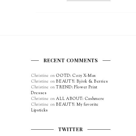
RECENT COMMENTS
Christine
on
OOTD: Cozy X-Mas
Christine
on
BEAUTY: Björk & Berries
Christine
on
TREND: Flower Print
Dresses
Christine
on
ALL ABOUT: Cashmere
Christine
on
BEAUTY: My favorite
Lipsticks
TWITTER