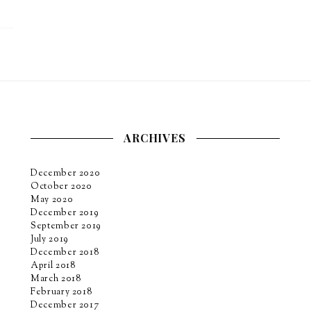
ARCHIVES
December 2020
October 2020
May 2020
December 2019
September 2019
July 2019
December 2018
April 2018
March 2018
February 2018
December 2017