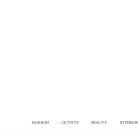
FASHION
OUTFITS
BEAUTY
INTERIOR