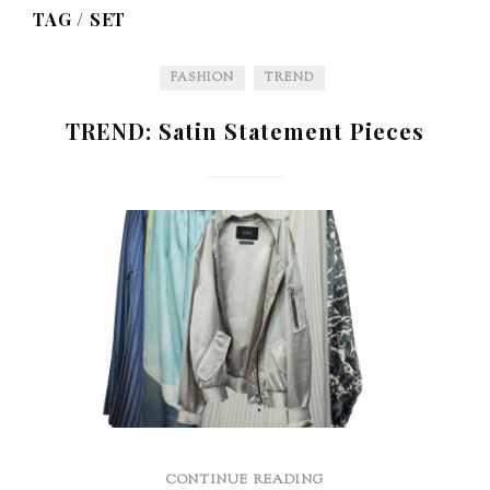
TAG /
SET
FASHION
TREND
TREND: Satin Statement Pieces
CONTINUE READING