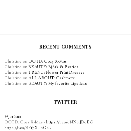
RECENT COMMENTS
Christine
on
OOTD: Cozy X-Mas
Christine
on
BEAUTY: Björk & Berries
Christine
on
TREND: Flower Print Dresses
Christine
on
ALL ABOUT: Cashmere
Christine
on
BEAUTY: My favorite Lipsticks
TWITTER
@Jorinna
OOTD: Cozy X-Mas -
https://t.co/qNNpiJDqEC
https://t.co/EcYpXThCcL