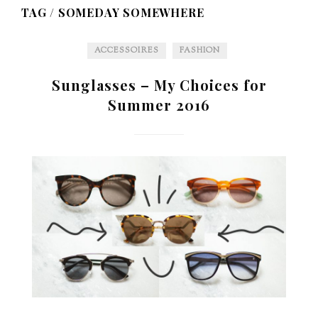
TAG /
SOMEDAY SOMEWHERE
ACCESSOIRES
FASHION
Sunglasses – My Choices for
Summer 2016