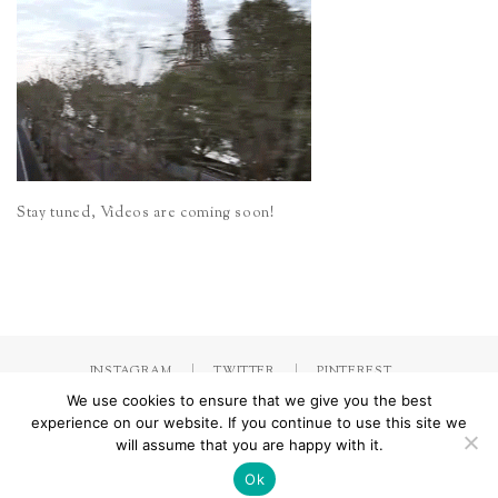
Stay tuned, Videos are coming soon!
INSTAGRAM
TWITTER
PINTEREST
We use cookies to ensure that we give you the best
experience on our website. If you continue to use this site we
will assume that you are happy with it.
Made with
by Jorinna.com. All rights Reserved.
/ IMPRESSUM &
DATENSCHUTZERKLÄRUNG
Ok