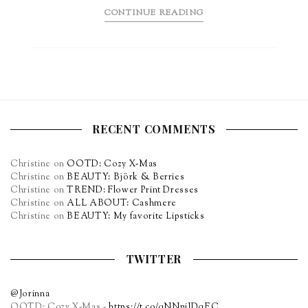
CONTINUE READING
RECENT COMMENTS
Christine
on
OOTD: Cozy X-Mas
Christine
on
BEAUTY: Björk & Berries
Christine
on
TREND: Flower Print Dresses
Christine
on
ALL ABOUT: Cashmere
Christine
on
BEAUTY: My favorite Lipsticks
TWITTER
@Jorinna
OOTD: Cozy X-Mas -
https://t.co/qNNpiJDqEC