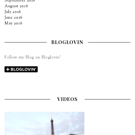
September 2016
August 2016
July 2016
June 2016
May 2016
BLOGLOVIN
Follow my Blog on Bloglovin’
VIDEOS