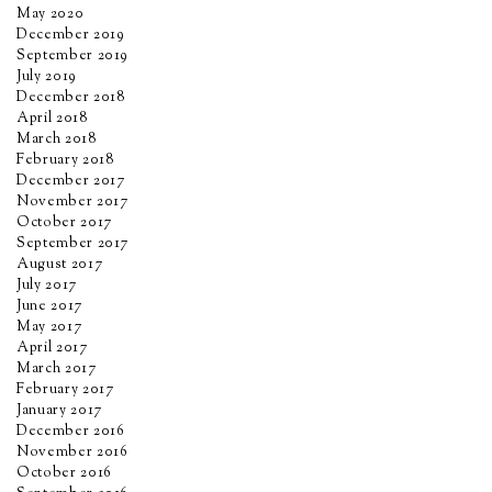
May 2020
December 2019
September 2019
July 2019
December 2018
April 2018
March 2018
February 2018
December 2017
November 2017
October 2017
September 2017
August 2017
July 2017
June 2017
May 2017
April 2017
March 2017
February 2017
January 2017
December 2016
November 2016
October 2016