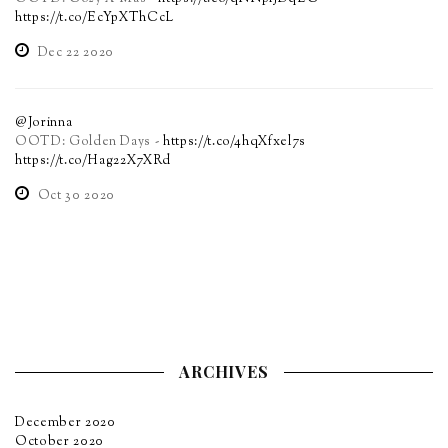
https://t.co/EcYpXThCcL
Dec 22 2020
@Jorinna
OOTD: Golden Days -
https://t.co/4hqXfxel7s
https://t.co/Hag22X7XRd
Oct 30 2020
ARCHIVES
December 2020
October 2020