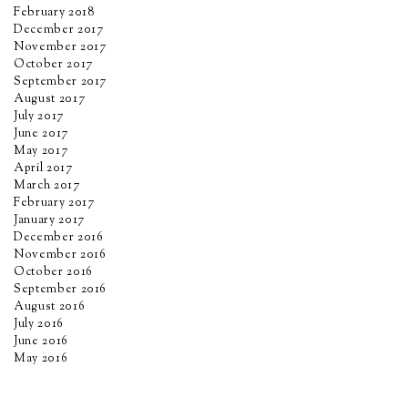
February 2018
December 2017
November 2017
October 2017
September 2017
August 2017
July 2017
June 2017
May 2017
April 2017
March 2017
February 2017
January 2017
December 2016
November 2016
October 2016
September 2016
August 2016
July 2016
June 2016
May 2016