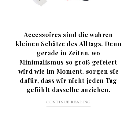
Accessoires sind die wahren
kleinen Schätze des Alltags. Denn
gerade in Zeiten, wo
Minimalismus so groß gefeiert
wird wie im Moment, sorgen sie
dafür, dass wir nicht jeden Tag
gefühlt dasselbe anziehen.
CONTINUE READING