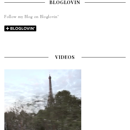
BLOGLOVIN
Follow my Blog on Bloglovin’
VIDEOS