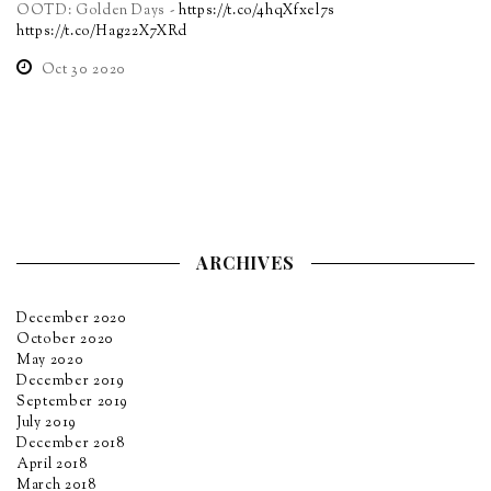
OOTD: Golden Days -
https://t.co/4hqXfxel7s
https://t.co/Hag22X7XRd
Oct 30 2020
ARCHIVES
December 2020
October 2020
May 2020
December 2019
September 2019
July 2019
December 2018
April 2018
March 2018