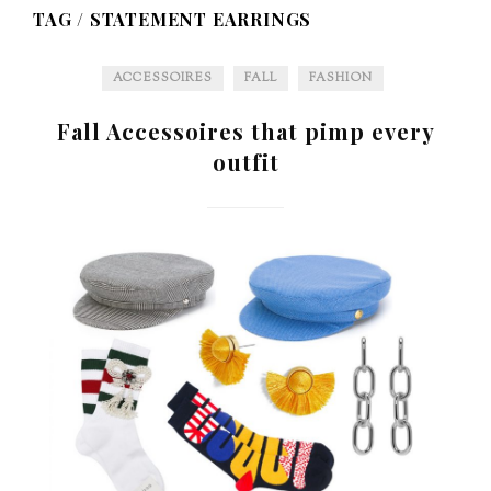
TAG /
STATEMENT EARRINGS
ACCESSOIRES
FALL
FASHION
Fall Accessoires that pimp every
outfit