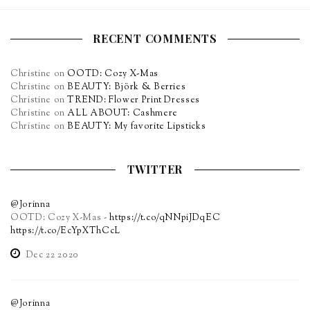
RECENT COMMENTS
Christine
on
OOTD: Cozy X-Mas
Christine
on
BEAUTY: Björk & Berries
Christine
on
TREND: Flower Print Dresses
Christine
on
ALL ABOUT: Cashmere
Christine
on
BEAUTY: My favorite Lipsticks
TWITTER
@Jorinna
OOTD: Cozy X-Mas -
https://t.co/qNNpiJDqEC
https://t.co/EcYpXThCcL
Dec 22 2020
@Jorinna