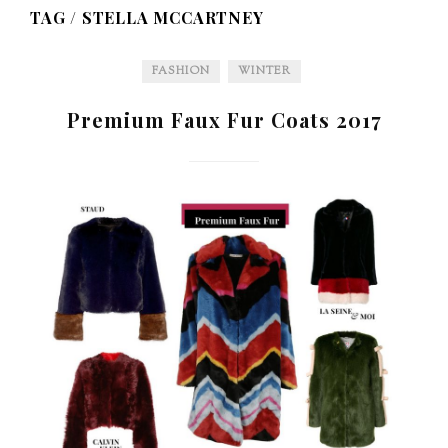
TAG /
STELLA MCCARTNEY
FASHION
WINTER
Premium Faux Fur Coats 2017