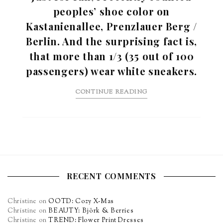
peoples’ shoe color on
Kastanienallee, Prenzlauer Berg /
Berlin. And the surprising fact is,
that more than 1/3 (35 out of 100
passengers) wear white sneakers.
CONTINUE READING
RECENT COMMENTS
Christine
on
OOTD: Cozy X-Mas
Christine
on
BEAUTY: Björk & Berries
Christine
on
TREND: Flower Print Dresses