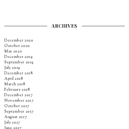
ARCHIVES
December 2020
October 2020
May 2020
December 2019
September 2019
July 2019
December 2018
April 2018
March 2018
February 2018
December 2017
November 2017
October 2017
September 2017
August 2017
July 2017
June 2017