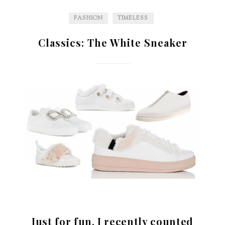
FASHION
TIMELESS
Classics: The White Sneaker
Just for fun, I recently counted