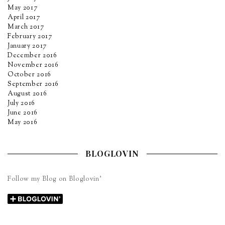
May 2017
April 2017
March 2017
February 2017
January 2017
December 2016
November 2016
October 2016
September 2016
August 2016
July 2016
June 2016
May 2016
BLOGLOVIN
Follow my Blog on Bloglovin’