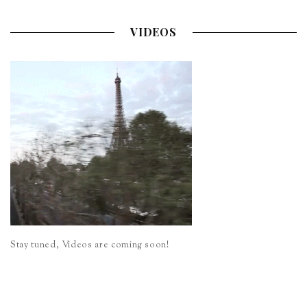
VIDEOS
Stay tuned, Videos are coming soon!