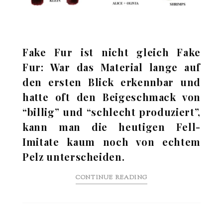
Fake Fur ist nicht gleich Fake
Fur: War das Material lange auf
den ersten Blick erkennbar und
hatte oft den Beigeschmack von
“billig” und “schlecht produziert”,
kann man die heutigen Fell-
Imitate kaum noch von echtem
Pelz unterscheiden.
CONTINUE READING