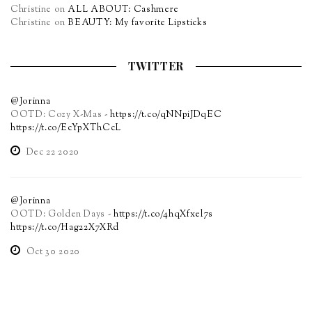
Christine
on
ALL ABOUT: Cashmere
Christine
on
BEAUTY: My favorite Lipsticks
TWITTER
@Jorinna
OOTD: Cozy X-Mas -
https://t.co/qNNpiJDqEC
https://t.co/EcYpXThCcL
Dec 22 2020
@Jorinna
OOTD: Golden Days -
https://t.co/4hqXfxel7s
https://t.co/Hag22X7XRd
Oct 30 2020