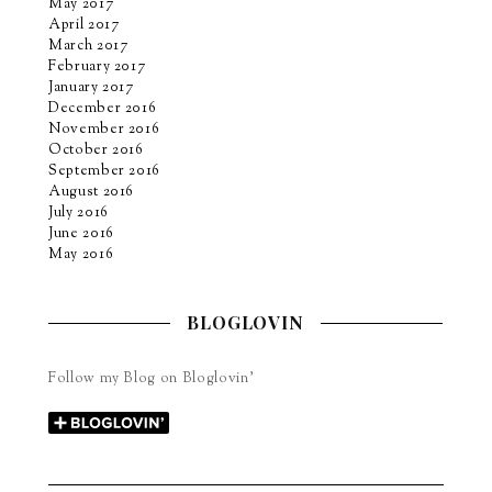
May 2017
April 2017
March 2017
February 2017
January 2017
December 2016
November 2016
October 2016
September 2016
August 2016
July 2016
June 2016
May 2016
BLOGLOVIN
Follow my Blog on Bloglovin’