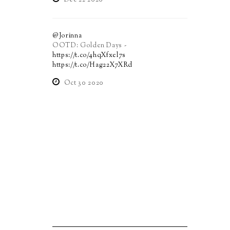
Dec 22 2020
@Jorinna
OOTD: Golden Days -
https://t.co/4hqXfxel7s
https://t.co/Hag22X7XRd
Oct 30 2020