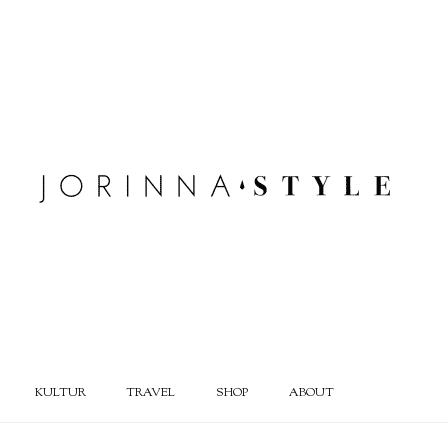
KULTUR
TRAVEL
SHOP
ABOUT