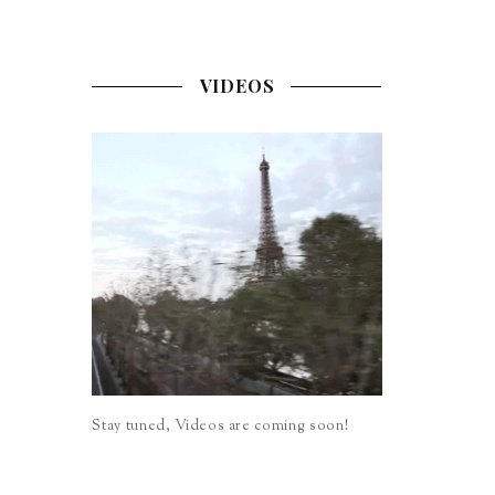
VIDEOS
Stay tuned, Videos are coming soon!