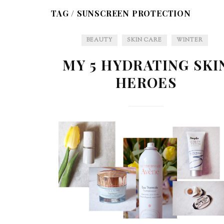
TAG /
SUNSCREEN PROTECTION
BEAUTY
SKIN CARE
WINTER
MY 5 HYDRATING SKI
HEROES