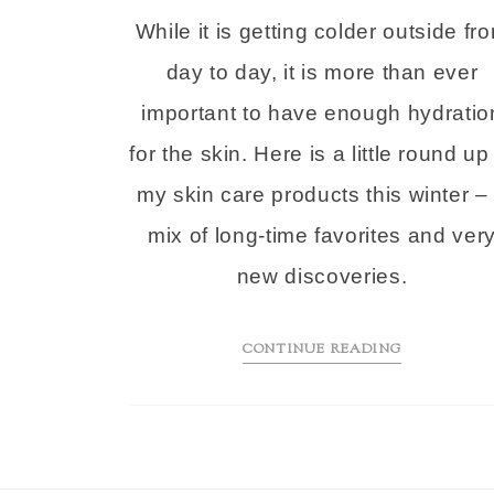
While it is getting colder outside fr
day to day, it is more than ever
important to have enough hydratio
for the skin. Here is a little round up
my skin care products this winter –
mix of long-time favorites and ver
new discoveries.
CONTINUE READING