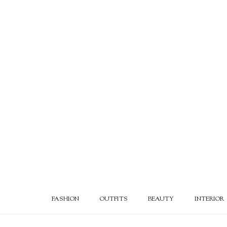
FASHION
OUTFITS
BEAUTY
INTERIOR