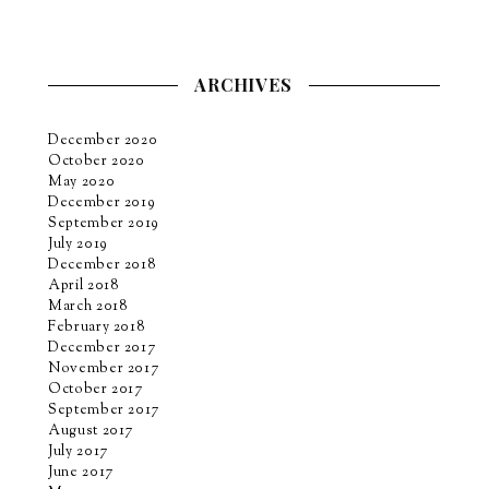
ARCHIVES
December 2020
October 2020
May 2020
December 2019
September 2019
July 2019
December 2018
April 2018
March 2018
February 2018
December 2017
November 2017
October 2017
September 2017
August 2017
July 2017
June 2017