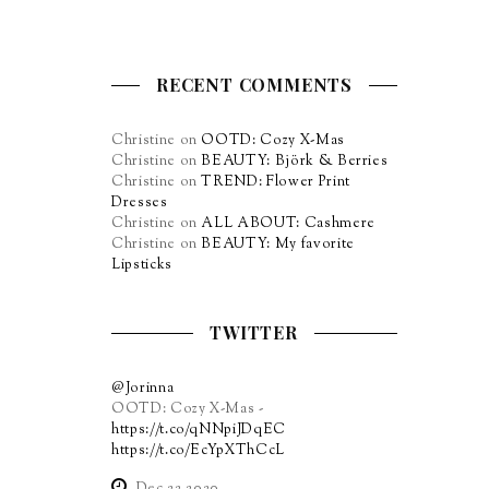
RECENT COMMENTS
Christine
on
OOTD: Cozy X-Mas
Christine
on
BEAUTY: Björk & Berries
Christine
on
TREND: Flower Print
Dresses
Christine
on
ALL ABOUT: Cashmere
Christine
on
BEAUTY: My favorite
Lipsticks
TWITTER
@Jorinna
OOTD: Cozy X-Mas -
https://t.co/qNNpiJDqEC
https://t.co/EcYpXThCcL