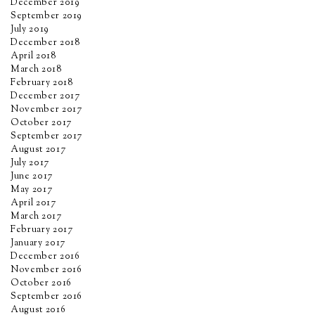
December 2019
September 2019
July 2019
December 2018
April 2018
March 2018
February 2018
December 2017
November 2017
October 2017
September 2017
August 2017
July 2017
June 2017
May 2017
April 2017
March 2017
February 2017
January 2017
December 2016
November 2016
October 2016
September 2016
August 2016