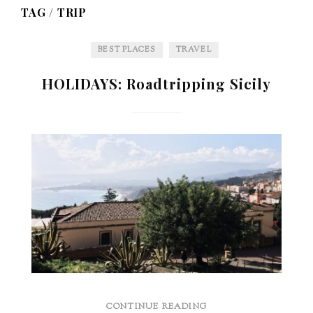
TAG /
TRIP
BEST PLACES
TRAVEL
HOLIDAYS: Roadtripping Sicily
CONTINUE READING