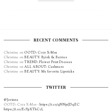
RECENT COMMENTS
Christine
on
OOTD: Cozy X-Mas
Christine
on
BEAUTY: Björk & Berries
Christine
on
TREND: Flower Print Dresses
Christine
on
ALL ABOUT: Cashmere
Christine
on
BEAUTY: My favorite Lipsticks
TWITTER
@Jorinna
OOTD: Cozy X-Mas -
https://t.co/qNNpiJDqEC
https://t.co/EcYpXThCcL