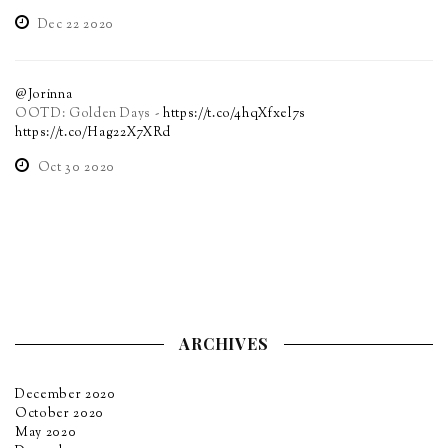
Dec 22 2020
@Jorinna
OOTD: Golden Days -
https://t.co/4hqXfxel7s
https://t.co/Hag22X7XRd
Oct 30 2020
ARCHIVES
December 2020
October 2020
May 2020