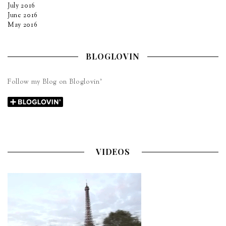
July 2016
June 2016
May 2016
BLOGLOVIN
Follow my Blog on Bloglovin’
VIDEOS