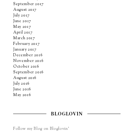
September 2017
August 2017
July 2017
June 2017
May 2017
April 2017
March 2017
February 2017
January 2017
December 2016
November 2016
October 2016
September 2016
August 2016
July 2016
June 2016
May 2016
BLOGLOVIN
Follow my Blog on Bloglovin’