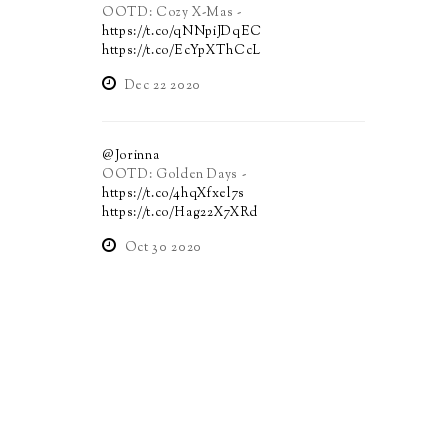
OOTD: Cozy X-Mas -
https://t.co/qNNpiJDqEC
https://t.co/EcYpXThCcL
Dec 22 2020
@Jorinna
OOTD: Golden Days -
https://t.co/4hqXfxel7s
https://t.co/Hag22X7XRd
Oct 30 2020