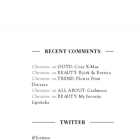
RECENT COMMENTS
Christine
on
OOTD: Cozy X-Mas
Christine
on
BEAUTY: Björk & Berries
Christine
on
TREND: Flower Print
Dresses
Christine
on
ALL ABOUT: Cashmere
Christine
on
BEAUTY: My favorite
Lipsticks
TWITTER
@Jorinna