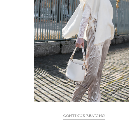
CONTINUE READING