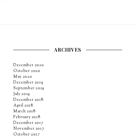
ARCHIVES
December 2020
October 2020
May 2020
December 2019
September 2019
July 2019
December 2018
April 2018
March 2018
February 2018
December 2017
November 2017
October 2017