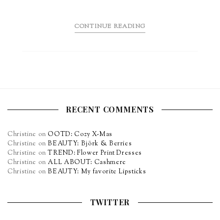
CONTINUE READING
RECENT COMMENTS
Christine
on
OOTD: Cozy X-Mas
Christine
on
BEAUTY: Björk & Berries
Christine
on
TREND: Flower Print Dresses
Christine
on
ALL ABOUT: Cashmere
Christine
on
BEAUTY: My favorite Lipsticks
TWITTER