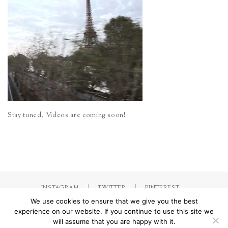
Stay tuned, Videos are coming soon!
INSTAGRAM
TWITTER
PINTEREST
We use cookies to ensure that we give you the best
experience on our website. If you continue to use this site we
will assume that you are happy with it.
Made with
by Jorinna.com. All rights Reserved.
/ IMPRESSUM &