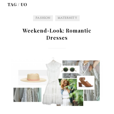
TAG /
UO
FASHION
MATERNITY
Weekend-Look: Romantic
Dresses