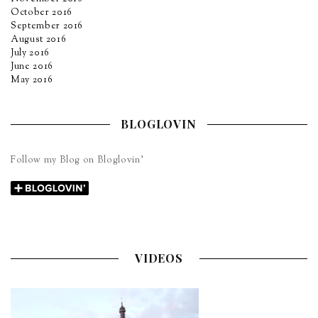
October 2016
September 2016
August 2016
July 2016
June 2016
May 2016
BLOGLOVIN
Follow my Blog on Bloglovin’
VIDEOS