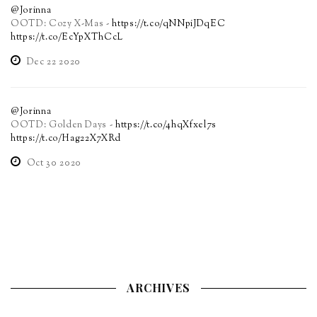
@Jorinna
OOTD: Cozy X-Mas -
https://t.co/qNNpiJDqEC
https://t.co/EcYpXThCcL
Dec 22 2020
@Jorinna
OOTD: Golden Days -
https://t.co/4hqXfxel7s
https://t.co/Hag22X7XRd
Oct 30 2020
ARCHIVES