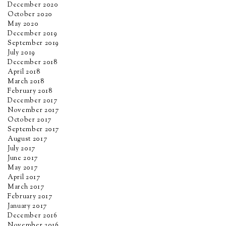
December 2020
October 2020
May 2020
December 2019
September 2019
July 2019
December 2018
April 2018
March 2018
February 2018
December 2017
November 2017
October 2017
September 2017
August 2017
July 2017
June 2017
May 2017
April 2017
March 2017
February 2017
January 2017
December 2016
November 2016