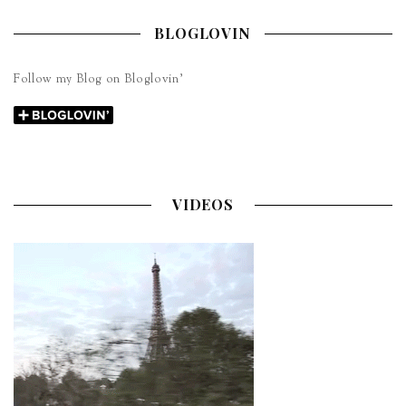
BLOGLOVIN
Follow my Blog on Bloglovin’
VIDEOS