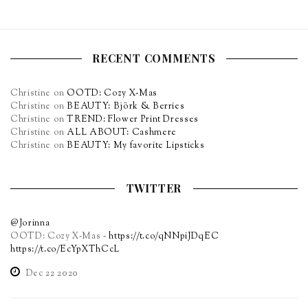
RECENT COMMENTS
Christine
on
OOTD: Cozy X-Mas
Christine
on
BEAUTY: Björk & Berries
Christine
on
TREND: Flower Print Dresses
Christine
on
ALL ABOUT: Cashmere
Christine
on
BEAUTY: My favorite Lipsticks
TWITTER
@Jorinna
OOTD: Cozy X-Mas -
https://t.co/qNNpiJDqEC
https://t.co/EcYpXThCcL
Dec 22 2020