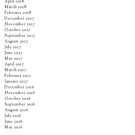
April 2018
March 2018
February 2018
December 2017
November 2017
October 2017
September 2017
August 2017
July 2017
June 2017
May 2017
April 2017
March 2017
February 2017
January 2017
December 2016
November 2016
October 2016
September 2016
August 2016
July 2016
June 2016
May 2016