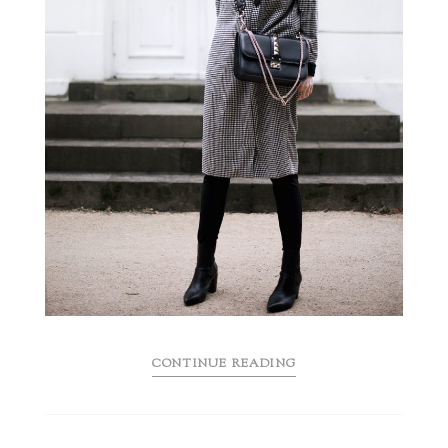
CONTINUE READING