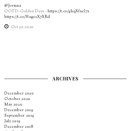
@Jorinna
OOTD: Golden Days -
https://t.co/4hqXfxel7s
https://t.co/Hag22X7XRd
Oct 30 2020
ARCHIVES
December 2020
October 2020
May 2020
December 2019
September 2019
July 2019
December 2018