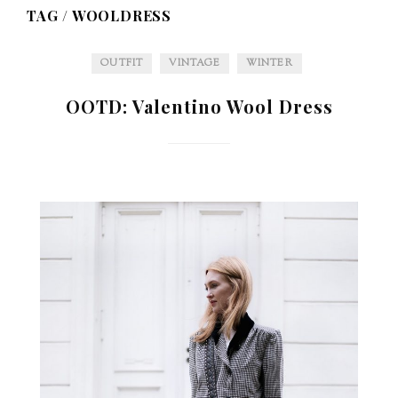
TAG /
WOOLDRESS
OUTFIT
VINTAGE
WINTER
OOTD: Valentino Wool Dress