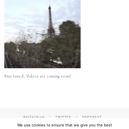
Stay tuned, Videos are coming soon!
INSTAGRAM
TWITTER
PINTEREST
We use cookies to ensure that we give you the best