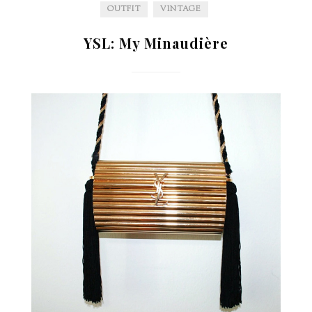
OUTFIT
VINTAGE
YSL: My Minaudière