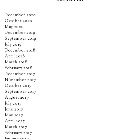
December 2020
October 2020
May 2020
December 2019
September 2019
July 2019
December 2018
April 2018
March 2018
February 2018
December 2017
November 2017
October 2017
September 2017
August 2017
July 2017
June 2017
May 2017
April 2017
March 2017
February 2017
January 2017