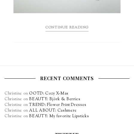
CONTINUE READING
RECENT COMMENTS
Christine
on
OOTD: Cozy X-Mas
Christine
on
BEAUTY: Björk & Berries
Christine
on
TREND: Flower Print Dresses
Christine
on
ALL ABOUT: Cashmere
Christine
on
BEAUTY: My favorite Lipsticks