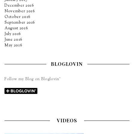
December 2016
November 2016
October 2016
September 2016
August 2016
July 2016
June 2016
May 2016
BLOGLOVIN
Follow my Blog on Bloglovin’
VIDEOS