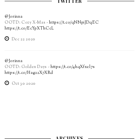
TWITTER
@Jorinna
OOTD: Cozy X-Mas -
https://t.co/qNNpiJDqEC
https://t.co/EcYpXThCcL
Dec 22 2020
@Jorinna
OOTD: Golden Days -
https://t.co/4hqXfxel7s
https://t.co/Hag22X7XRd
Oct 30 2020
ARCHIVES