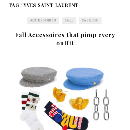
TAG /
YVES SAINT LAURENT
ACCESSOIRES
FALL
FASHION
Fall Accessoires that pimp every
outfit