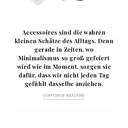
Accessoires sind die wahren
kleinen Schätze des Alltags. Denn
gerade in Zeiten, wo
Minimalismus so groß gefeiert
wird wie im Moment, sorgen sie
dafür, dass wir nicht jeden Tag
gefühlt dasselbe anziehen.
CONTINUE READING