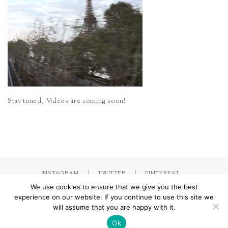
Stay tuned, Videos are coming soon!
INSTAGRAM
TWITTER
PINTEREST
We use cookies to ensure that we give you the best
experience on our website. If you continue to use this site we
will assume that you are happy with it.
Made with
by Jorinna.com. All rights Reserved.
/ IMPRESSUM &
DATENSCHUTZERKLÄRUNG
Ok