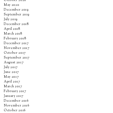
October 2020
May 2020
December 2019
September 2019
July 2019
December 2018
April 2018
March 2018
February 2018
December 2017
November 2017
October 2017
September 2017
August 2017
July 2017
June 2017
May 2017
April 2017
March 2017
February 2017
January 2017
December 2016
November 2016
October 2016