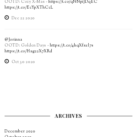
OOTD: Cozy X-Mas -
https://t.co/qNNpiJDqEC
https://t.co/EcYpXThCcL
Dec 22 2020
@Jorinna
OOTD: Golden Days -
https://t.co/4hqXfxel7s
https://t.co/Hag22X7XRd
Oct 30 2020
ARCHIVES
December 2020