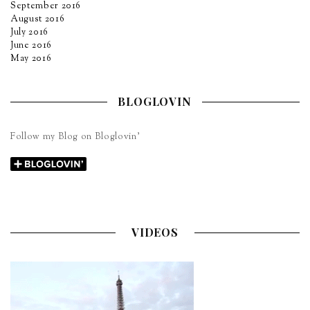
September 2016
August 2016
July 2016
June 2016
May 2016
BLOGLOVIN
Follow my Blog on Bloglovin’
VIDEOS