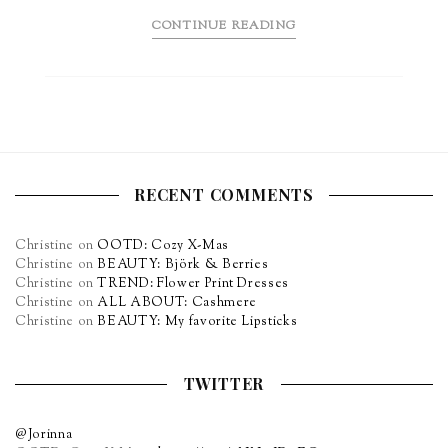
CONTINUE READING
RECENT COMMENTS
Christine
on
OOTD: Cozy X-Mas
Christine
on
BEAUTY: Björk & Berries
Christine
on
TREND: Flower Print Dresses
Christine
on
ALL ABOUT: Cashmere
Christine
on
BEAUTY: My favorite Lipsticks
TWITTER
@Jorinna