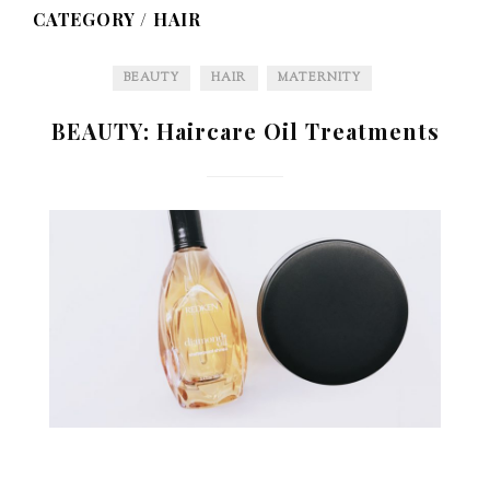
CATEGORY /
HAIR
BEAUTY
HAIR
MATERNITY
BEAUTY: Haircare Oil Treatments