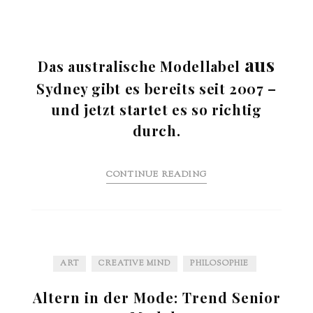
aus
Das australische Modellabel
Sydney gibt es bereits seit 2007 –
und jetzt startet es so richtig
durch.
CONTINUE READING
ART
CREATIVE MIND
PHILOSOPHIE
Altern in der Mode: Trend Senior