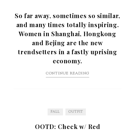
So far away, sometimes so similar,
and many times totally inspiring.
Women in Shanghai, Hongkong
and Bejing are the new
trendsetters in a fastly uprising
economy.
CONTINUE READING
FALL
OUTFIT
OOTD: Check w/ Red