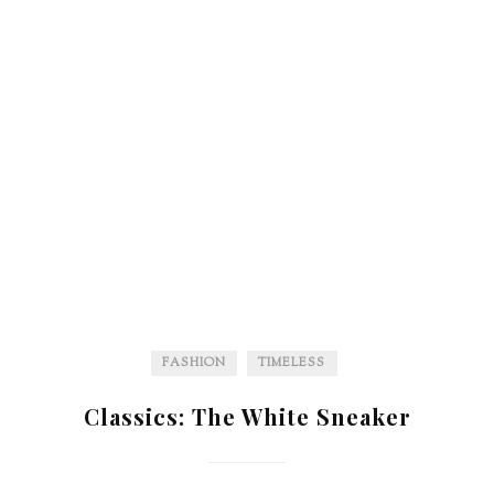
FASHION
TIMELESS
Classics: The White Sneaker