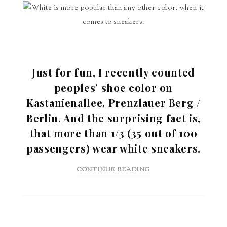
Just for fun, I recently counted
peoples’ shoe color on
Kastanienallee, Prenzlauer Berg /
Berlin. And the surprising fact is,
that more than 1/3 (35 out of 100
passengers) wear white sneakers.
CONTINUE READING