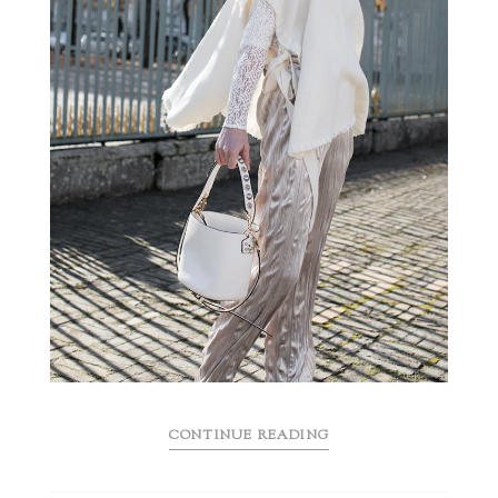
CONTINUE READING