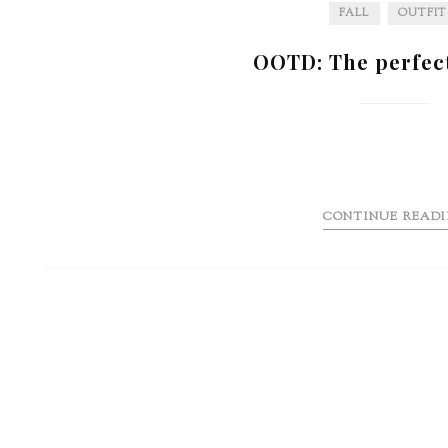
FALL
OUTFIT
OOTD: The perfec
CONTINUE READ