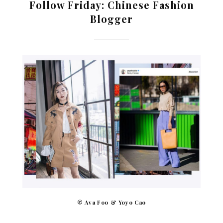
Follow Friday: Chinese Fashion
Blogger
© Ava Foo & Yoyo Cao