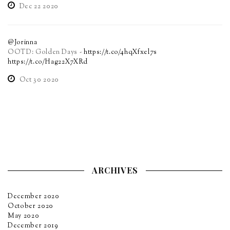
Dec 22 2020
@Jorinna
OOTD: Golden Days -
https://t.co/4hqXfxel7s
https://t.co/Hag22X7XRd
Oct 30 2020
ARCHIVES
December 2020
October 2020
May 2020
December 2019