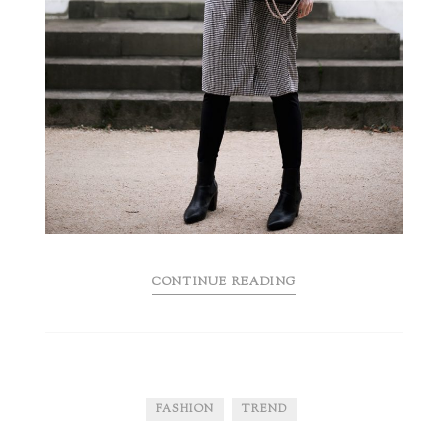
CONTINUE READING
FASHION
TREND