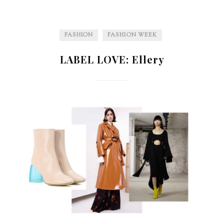
FASHION
FASHION WEEK
LABEL LOVE: Ellery