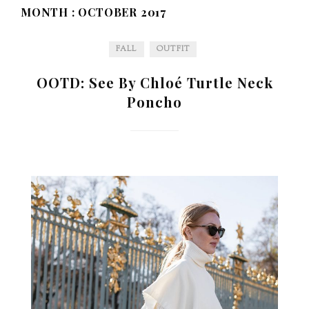
MONTH :
OCTOBER 2017
FALL
OUTFIT
OOTD: See By Chloé Turtle Neck
Poncho