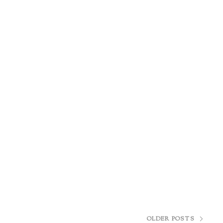
OLDER POSTS