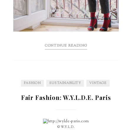
CONTINUE READING
FASHION
SUSTAINABILITY
VINTAGE
Fair Fashion: W.Y.L.D.E. Paris
© W.Y.L.D.