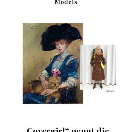
Models
„Covergirl“ nennt die