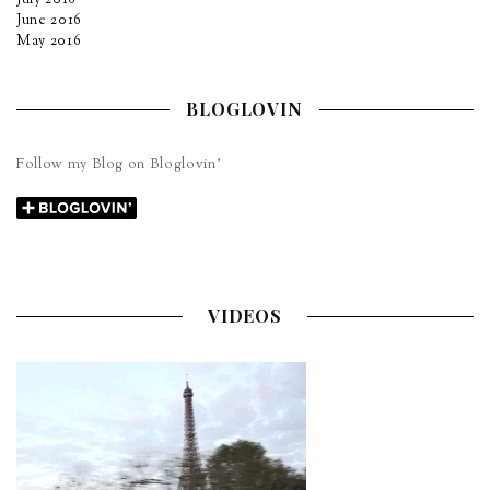
June 2016
May 2016
BLOGLOVIN
Follow my Blog on Bloglovin’
VIDEOS