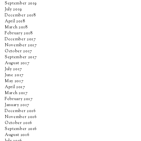
September 2019
July 2019
December 2018
April 2018
March 2018
February 2018
December 2017
November 2017
October 2017
September 2017
August 2017
July 2017
June 2017
May 2017
April 2017
March 2017
February 2017
January 2017
December 2016
November 2016
October 2016
September 2016
August 2016
July 2016