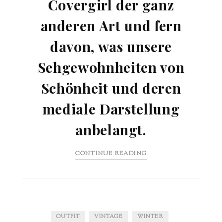
Covergirl der ganz
anderen Art und fern
davon, was unsere
Sehgewohnheiten von
Schönheit und deren
mediale Darstellung
anbelangt.
CONTINUE READING
OUTFIT
VINTAGE
WINTER