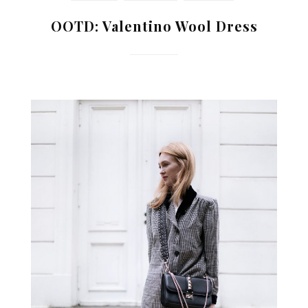
OOTD: Valentino Wool Dress