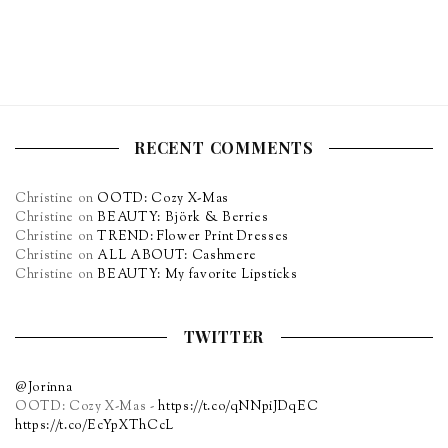
RECENT COMMENTS
Christine
on
OOTD: Cozy X-Mas
Christine
on
BEAUTY: Björk & Berries
Christine
on
TREND: Flower Print Dresses
Christine
on
ALL ABOUT: Cashmere
Christine
on
BEAUTY: My favorite Lipsticks
TWITTER
@Jorinna
OOTD: Cozy X-Mas -
https://t.co/qNNpiJDqEC
https://t.co/EcYpXThCcL