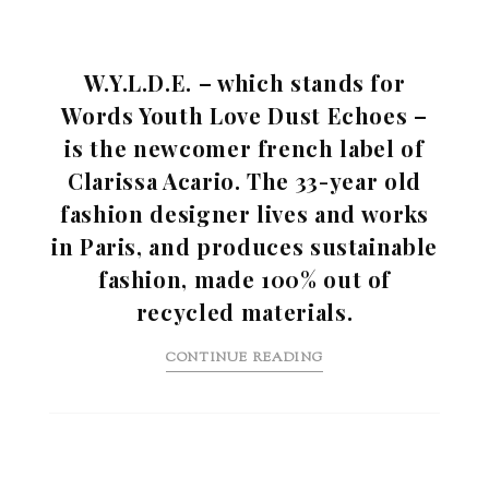
W.Y.L.D.E. – which stands for
Words Youth Love Dust Echoes –
is the newcomer french label of
Clarissa Acario. The 33-year old
fashion designer lives and works
in Paris, and produces sustainable
fashion, made 100% out of
recycled materials.
CONTINUE READING