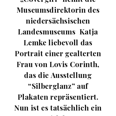
Museumsdirektorin des
niedersächsischen
Landesmuseums Katja
Lemke liebevoll das
Portrait einer gealterten
Frau von Lovis Corinth,
das die Ausstellung
“Silberglanz” auf
Plakaten repräsentiert.
Nun ist es tatsächlich ein