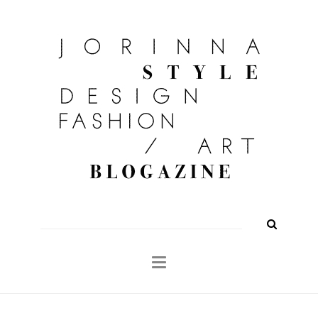
FASHION
OUTFITS
BEAUTY
INTERIOR
KULTUR
TRAVEL
Shop
About
Search
for: