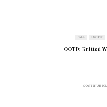
FALL
OUTFIT
OOTD: Knitted W
CONTINUE RE